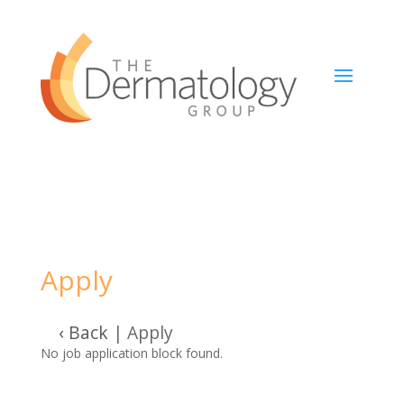
Apply
‹ Back
|
Apply
No job application block found.