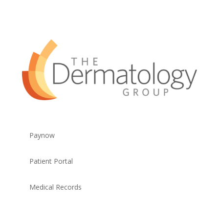
Paynow
Patient Portal
Medical Records