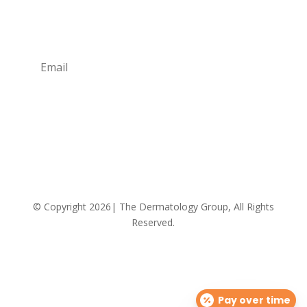
promos and giveaways! Also learn more about the
Providers and their professional advice.
Subscribe
We respect your privacy!
© Copyright 2026| The Dermatology Group, All Rights
Reserved.
Pay over time