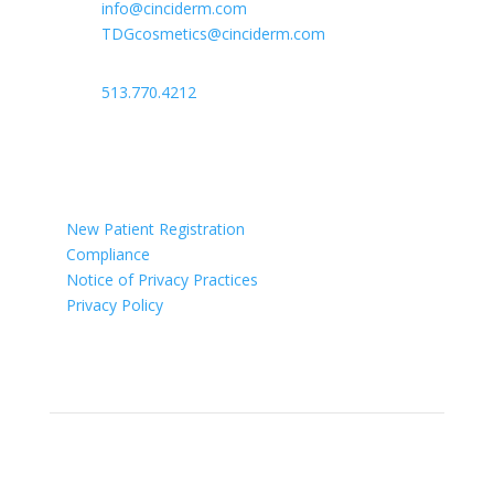

info@cinciderm.com
TDGcosmetics@cinciderm.com

513.770.4212

Ohio
New Patient Registration
Compliance
Notice of Privacy Practices
Privacy Policy
Newsletter
Sign up for our newsletter for monthly specials,