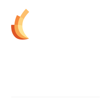
The Dermatology Group offers treatment for acne,
eczema, laser hair removal, melanoma, psoriasis,
shingles, warts and more, as well as BOTOX®, Kybella,
lip fillers and other injectables such as Juvederm®
(including Voluma®).
Contact Info