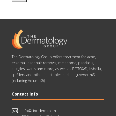
The Dermatology Group offers treatment for acne,
eczema, laser hair removal, melanoma, psoriasis,
shingles, warts and more, as well as BOTOX®, Kybella,
lip fillers and other injectables such as Juvederm®
(including Voluma®).
Contact Info

info@cinciderm.com