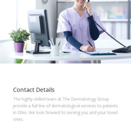
Contact Details
The highly-skilled team at The Dermatology Group
provide a full line of dermatological services to patients
in Ohio. We look forward to serving you and your loved
ones.