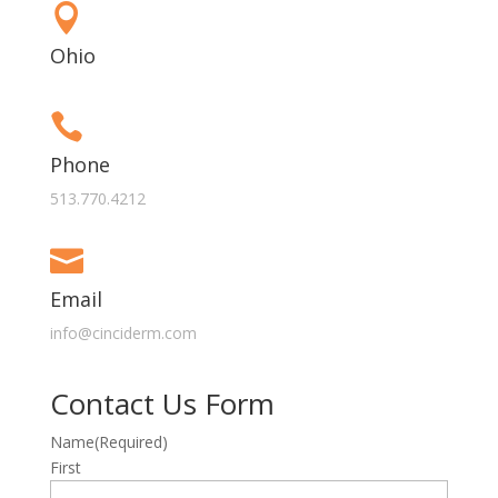

Ohio

Phone
513.770.4212

Email
info@cinciderm.com
Contact Us Form
Name
(Required)
First