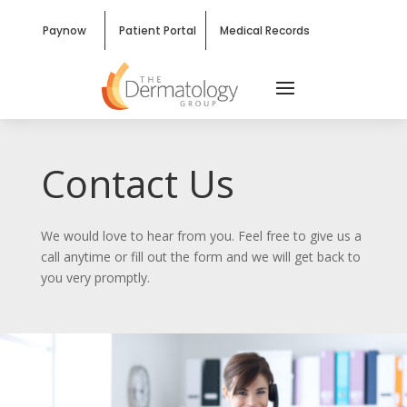
Paynow
Patient Portal
Medical Records
Contact Us
We would love to hear from you. Feel free to give us a
call anytime or fill out the form and we will get back to
you very promptly.