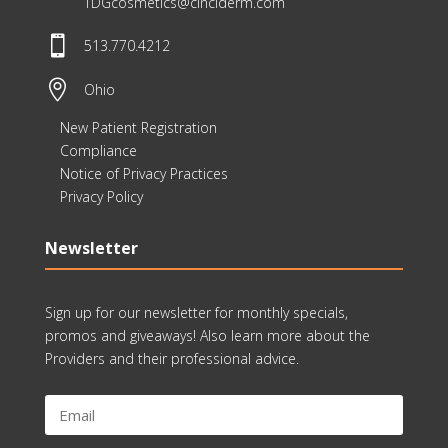
TDGcosmetics@cinciderm.com

513.770.4212

Ohio
New Patient Registration
Compliance
Notice of Privacy Practices
Privacy Policy
Newsletter
Sign up for our newsletter for monthly specials,
promos and giveaways! Also learn more about the
Providers and their professional advice.