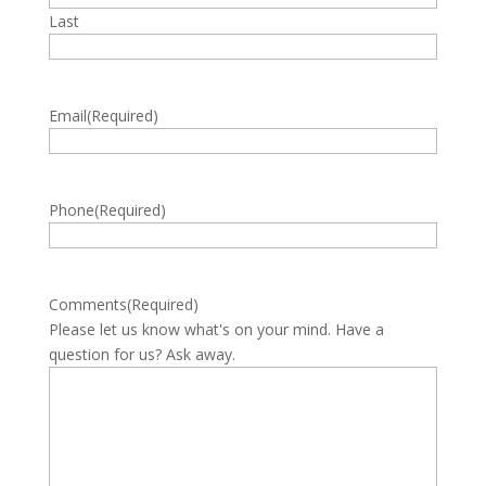
Last
Email
(Required)
Phone
(Required)
Comments
(Required)
Please let us know what's on your mind. Have a
question for us? Ask away.