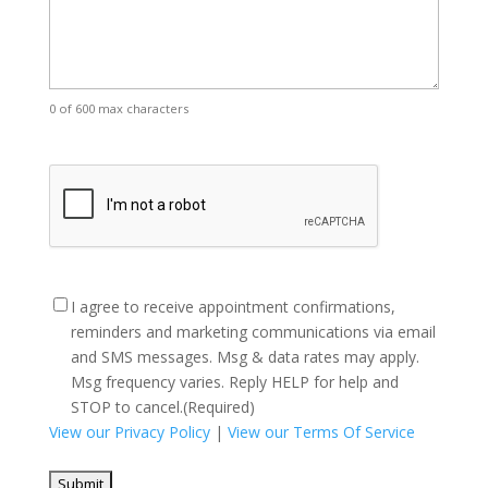
0 of 600 max characters
CAPTCHA
Consent
(Required)
I agree to receive appointment confirmations,
reminders and marketing communications via email
and SMS messages. Msg & data rates may apply.
Msg frequency varies. Reply HELP for help and
STOP to cancel.
(Required)
View our Privacy Policy
|
View our Terms Of Service