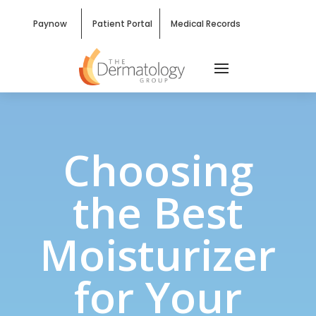
Paynow
Patient Portal
Medical Records
Choosing
the Best
Moisturizer
for Your