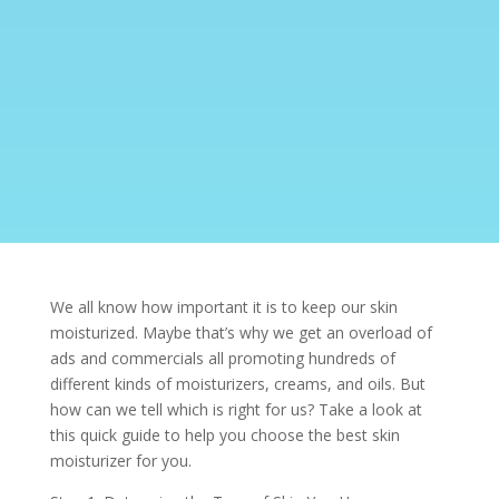
We all know how important it is to keep our skin
moisturized. Maybe that’s why we get an overload of
ads and commercials all promoting hundreds of
different kinds of moisturizers, creams, and oils. But
how can we tell which is right for us? Take a look at
this quick guide to help you choose the best skin
moisturizer for you.