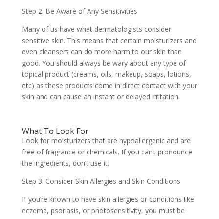
Step 2: Be Aware of Any Sensitivities
Many of us have what dermatologists consider
sensitive skin. This means that certain moisturizers and
even cleansers can do more harm to our skin than
good. You should always be wary about any type of
topical product (creams, oils, makeup, soaps, lotions,
etc) as these products come in direct contact with your
skin and can cause an instant or delayed irritation.
What To Look For
Look for moisturizers that are hypoallergenic and are
free of fragrance or chemicals. If you can’t pronounce
the ingredients, don’t use it.
Step 3: Consider Skin Allergies and Skin Conditions
If you’re known to have skin allergies or conditions like
eczema, psoriasis, or photosensitivity, you must be