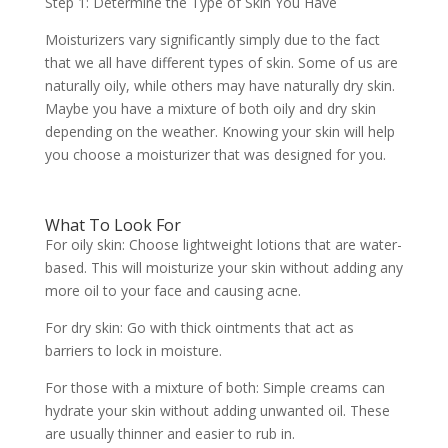
Step 1: Determine the Type of Skin You Have
Moisturizers vary significantly simply due to the fact
that we all have different types of skin. Some of us are
naturally oily, while others may have naturally dry skin.
Maybe you have a mixture of both oily and dry skin
depending on the weather. Knowing your skin will help
you choose a moisturizer that was designed for you.
What To Look For
For oily skin: Choose lightweight lotions that are water-
based. This will moisturize your skin without adding any
more oil to your face and causing acne.
For dry skin: Go with thick ointments that act as
barriers to lock in moisture.
For those with a mixture of both: Simple creams can
hydrate your skin without adding unwanted oil. These
are usually thinner and easier to rub in.