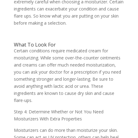
extremely careful when choosing a moisturizer. Certain
ingredients can exacerbate your condition and cause
flare ups. So know what you are putting on your skin
before making a selection.
What To Look For
Certain conditions require medicated cream for
moisturizing. While some over-the-counter ointments
and creams can offer much needed moisturization,
you can ask your doctor for a prescription if you need
something stronger and longer-lasting. Be sure to
avoid anything with lactic acid or urea. These
ingredients are known to cause dry skin and cause
flare-ups.
Step 4: Determine Whether or Not You Need
Moisturizers With Extra Properties
Moisturizers can do more than moisturize your skin.
Some can act as UV protection, others can help heal