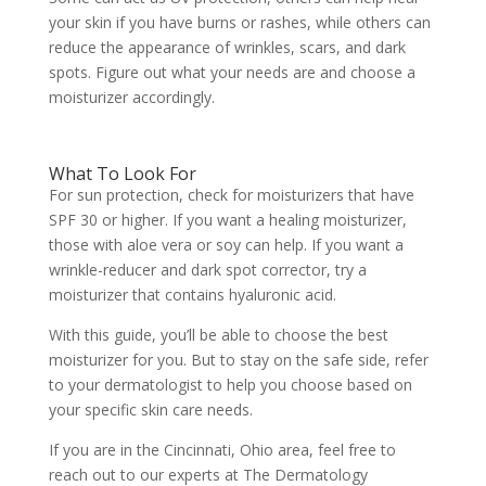
your skin if you have burns or rashes, while others can
reduce the appearance of wrinkles, scars, and dark
spots. Figure out what your needs are and choose a
moisturizer accordingly.
What To Look For
For sun protection, check for moisturizers that have
SPF 30 or higher. If you want a healing moisturizer,
those with aloe vera or soy can help. If you want a
wrinkle-reducer and dark spot corrector, try a
moisturizer that contains hyaluronic acid.
With this guide, you’ll be able to choose the best
moisturizer for you. But to stay on the safe side, refer
to your dermatologist to help you choose based on
your specific skin care needs.
If you are in the Cincinnati, Ohio area, feel free to
reach out to our experts at
The Dermatology