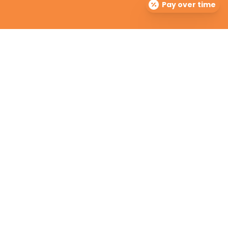
Pay over time
The Dermatology Group offers treatment for acne,
eczema, laser hair removal, melanoma, psoriasis,
shingles, warts and more, as well as BOTOX®, Kybella,
lip fillers and other injectables such as Juvederm®
(including Voluma®).
Contact Info

info@cinciderm.com