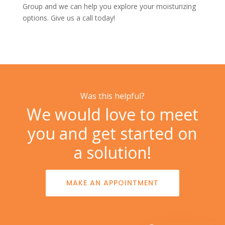
Group
and we can help you explore your moisturizing
options. Give us a
call today!
Was this helpful?
We would love to meet
you and get started on
a solution!
MAKE AN APPOINTMENT