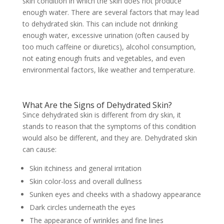
skin condition in which the skin does not produce
enough water. There are several factors that may lead
to dehydrated skin. This can include not drinking
enough water, excessive urination (often caused by
too much caffeine or diuretics), alcohol consumption,
not eating enough fruits and vegetables, and even
environmental factors, like weather and temperature.
What Are the Signs of Dehydrated Skin?
Since dehydrated skin is different from dry skin, it
stands to reason that the symptoms of this condition
would also be different, and they are. Dehydrated skin
can cause:
Skin itchiness and general irritation
Skin color-loss and overall dullness
Sunken eyes and cheeks with a shadowy appearance
Dark circles underneath the eyes
The appearance of wrinkles and fine lines