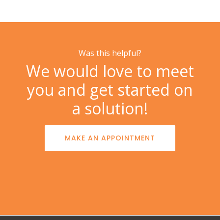
Was this helpful?
We would love to meet
you and get started on
a solution!
MAKE AN APPOINTMENT