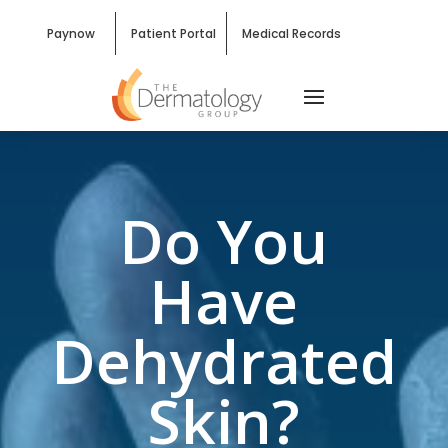
Paynow
Patient Portal
Medical Records
Do You
Have
Dehydrated
Skin?