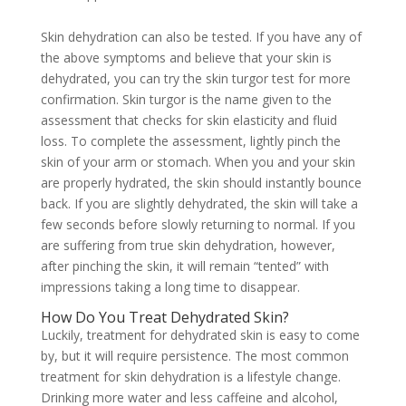
Skin dehydration can also be tested. If you have any of
the above symptoms and believe that your skin is
dehydrated, you can try the skin turgor test for more
confirmation. Skin turgor is the name given to the
assessment that checks for skin elasticity and fluid
loss. To complete the assessment, lightly pinch the
skin of your arm or stomach. When you and your skin
are properly hydrated, the skin should instantly bounce
back. If you are slightly dehydrated, the skin will take a
few seconds before slowly returning to normal. If you
are suffering from true skin dehydration, however,
after pinching the skin, it will remain “tented” with
impressions taking a long time to disappear.
How Do You Treat Dehydrated Skin?
Luckily, treatment for dehydrated skin is easy to come
by, but it will require persistence. The most common
treatment for skin dehydration is a lifestyle change.
Drinking more water and less caffeine and alcohol,