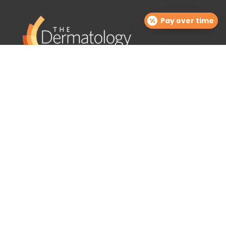
Pay over time
The Dermatology Group offers treatment for acne,
eczema, laser hair removal, melanoma, psoriasis,
shingles, warts and more, as well as BOTOX®, Kybella,
lip fillers and other injectables such as Juvederm®
(including Voluma®).
Contact Info

info@cinciderm.com
TDGcosmetics@cinciderm.com

513.770.4212