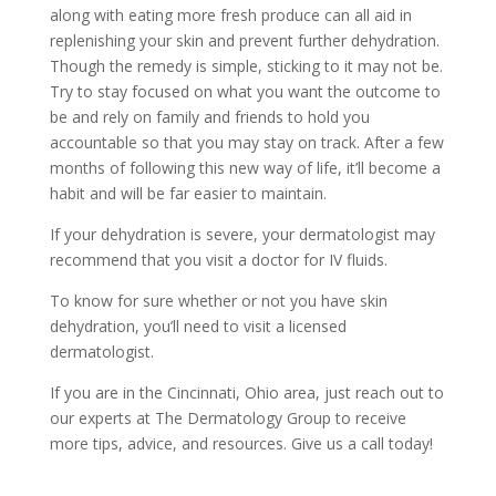
along with eating more fresh produce can all aid in
replenishing your skin and prevent further dehydration.
Though the remedy is simple, sticking to it may not be.
Try to stay focused on what you want the outcome to
be and rely on family and friends to hold you
accountable so that you may stay on track. After a few
months of following this new way of life, it’ll become a
habit and will be far easier to maintain.
If your dehydration is severe, your dermatologist may
recommend that you visit a doctor for IV fluids.
To know for sure whether or not you have skin
dehydration, you’ll need to visit a licensed
dermatologist.
If you are in the Cincinnati, Ohio area, just reach out to
our experts at
The Dermatology Group
to receive
more tips, advice, and resources. Give us a
call today!