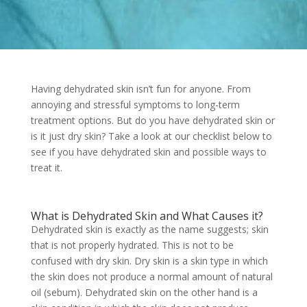
Having dehydrated skin isn’t fun for anyone. From
annoying and stressful symptoms to long-term
treatment options. But do you have dehydrated skin or
is it just dry skin? Take a look at our checklist below to
see if you have dehydrated skin and possible ways to
treat it.
What is Dehydrated Skin and What Causes it?
Dehydrated skin is exactly as the name suggests; skin
that is not properly hydrated. This is not to be
confused with dry skin. Dry skin is a skin type in which
the skin does not produce a normal amount of natural
oil (sebum). Dehydrated skin on the other hand is a