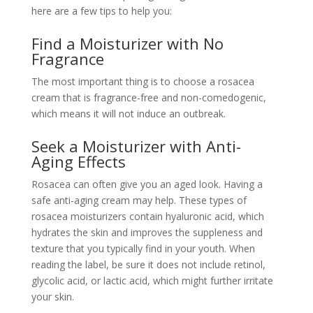
here are a few tips to help you:
Find a Moisturizer with No
Fragrance
The most important thing is to choose a rosacea
cream that is fragrance-free and non-comedogenic,
which means it will not induce an outbreak.
Seek a Moisturizer with Anti-
Aging Effects
Rosacea can often give you an aged look. Having a
safe anti-aging cream may help. These types of
rosacea moisturizers contain hyaluronic acid, which
hydrates the skin and improves the suppleness and
texture that you typically find in your youth. When
reading the label, be sure it does not include retinol,
glycolic acid, or lactic acid, which might further irritate
your skin.