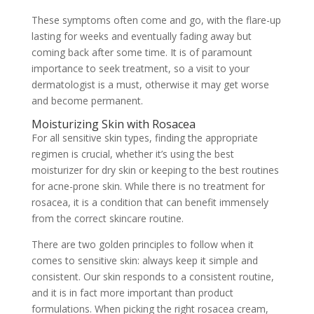
These symptoms often come and go, with the flare-up
lasting for weeks and eventually fading away but
coming back after some time. It is of paramount
importance to seek treatment, so a visit to your
dermatologist is a must, otherwise it may get worse
and become permanent.
Moisturizing Skin with Rosacea
For all sensitive skin types, finding the appropriate
regimen is crucial, whether it’s using the best
moisturizer for dry skin or keeping to the best routines
for acne-prone skin. While there is no treatment for
rosacea, it is a condition that can benefit immensely
from the correct skincare routine.
There are two golden principles to follow when it
comes to sensitive skin: always keep it simple and
consistent. Our skin responds to a consistent routine,
and it is in fact more important than product
formulations. When picking the right rosacea cream,