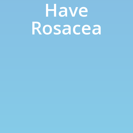
Have
Rosacea