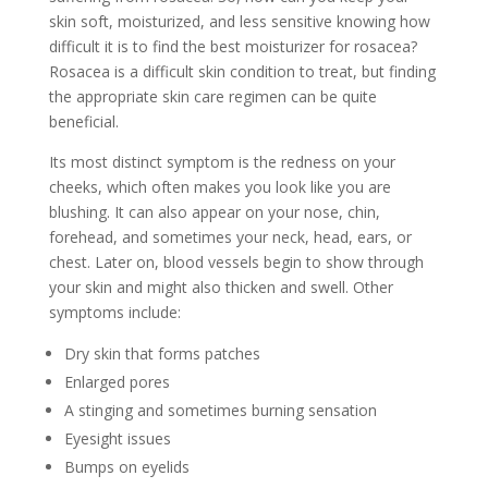
skin soft, moisturized, and less sensitive knowing how
difficult it is to find the best moisturizer for rosacea?
Rosacea is a difficult skin condition to treat, but finding
the appropriate skin care regimen can be quite
beneficial.
Its most distinct symptom is the redness on your
cheeks, which often makes you look like you are
blushing. It can also appear on your nose, chin,
forehead, and sometimes your neck, head, ears, or
chest. Later on, blood vessels begin to show through
your skin and might also thicken and swell. Other
symptoms include:
Dry skin that forms patches
Enlarged pores
A stinging and sometimes burning sensation
Eyesight issues
Bumps on eyelids