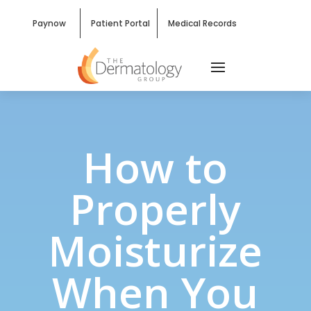
Paynow
Patient Portal
Medical Records
How to
Properly
Moisturize
When You