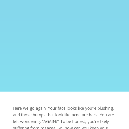
Here we go again! Your face looks like you’re blushing,
and those bumps that look like
acne
are back. You are
left wondering, “AGAIN?” To be honest, you’re likely
suffering from rosacea. So, how can you keep your