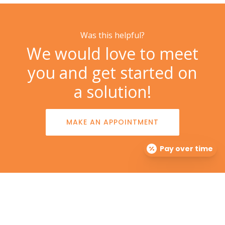
Was this helpful?
We would love to meet
you and get started on
a solution!
MAKE AN APPOINTMENT
Pay over time