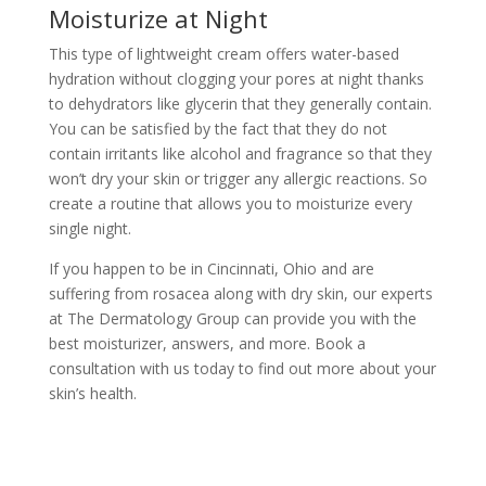
Moisturize at Night
This type of lightweight cream offers water-based
hydration without clogging your pores at night thanks
to dehydrators like glycerin that they generally contain.
You can be satisfied by the fact that they do not
contain irritants like alcohol and fragrance so that they
won’t dry your skin or trigger any allergic reactions. So
create a routine that allows you to moisturize every
single night.
If you happen to be in Cincinnati, Ohio and are
suffering from rosacea along with dry skin, our experts
at
The Dermatology Group
can provide you with the
best moisturizer, answers, and more.
Book a
consultation
with us today to find out more about your
skin’s health.