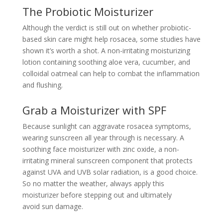
The Probiotic Moisturizer
Although the verdict is still out on whether probiotic-
based skin care might help rosacea, some studies have
shown it’s worth a shot. A non-irritating moisturizing
lotion containing soothing aloe vera, cucumber, and
colloidal oatmeal can help to combat the inflammation
and flushing.
Grab a Moisturizer with SPF
Because sunlight can aggravate
rosacea
symptoms,
wearing sunscreen all year through is necessary. A
soothing face moisturizer with zinc oxide, a non-
irritating mineral sunscreen component that protects
against UVA and UVB solar radiation, is a good choice.
So no matter the weather, always apply this
moisturizer before stepping out and ultimately
avoid
sun damage.