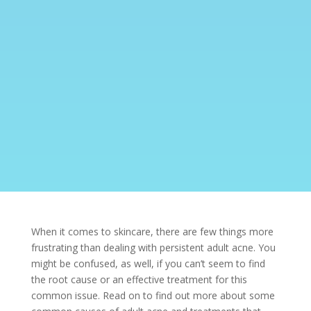
When it comes to skincare, there are few things more
frustrating than dealing with persistent adult
acne. You
might be confused, as well, if you can’t seem to find
the root cause or an effective treatment for this
common issue. Read on to find out more about some