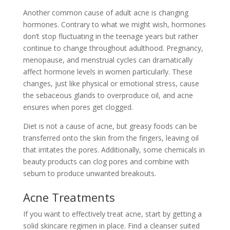
Another common cause of adult acne is changing
hormones. Contrary to what we might wish, hormones
don’t stop fluctuating in the teenage years but rather
continue to change throughout adulthood. Pregnancy,
menopause, and menstrual cycles can dramatically
affect hormone levels in women particularly. These
changes, just like physical or emotional stress, cause
the sebaceous glands to overproduce oil, and acne
ensures when pores get clogged.
Diet is not a cause of acne, but greasy foods can be
transferred onto the skin from the fingers, leaving oil
that irritates the pores. Additionally, some chemicals in
beauty products can clog pores and combine with
sebum to produce unwanted breakouts.
Acne Treatments
If you want to effectively treat acne, start by getting a
solid skincare regimen in place. Find a cleanser suited