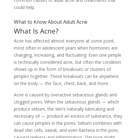
common causes of adult acne and treatments that
could help.
What to Know About Adult Acne
What Is Acne?
Acne has affected almost everyone at some point,
most often in adolescent years when hormones are
changing, increasing, and fluctuating. Even one pimple
is technically considered acne, but often the condition
shows up in the form of breakouts or clusters of
pimples together. These breakouts can be anywhere
on the body — the face, chest, back, and more.
Acne is caused by overactive sebaceous glands and
clogged pores. When the sebaceous glands — which
produce sebum, the skin’s naturally lubricating and
necessary oil — produce an excess of substance, they
can cause pimples in the pores. Sebum combines with
dead skin cells, sweat, and even bacteria in the pore,
causing redness and inflammation. The pore might