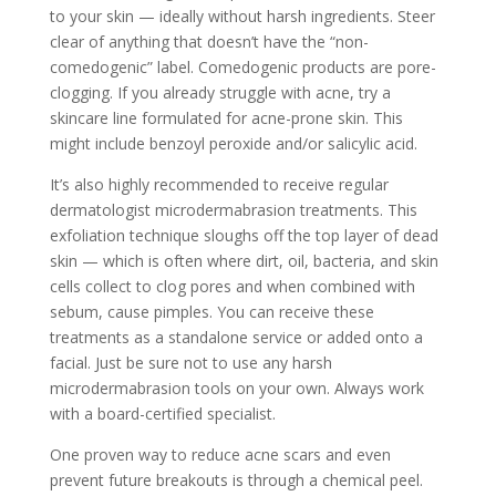
to your skin — ideally without harsh ingredients. Steer
clear of anything that doesn’t have the “non-
comedogenic” label. Comedogenic products are pore-
clogging. If you already struggle with acne, try a
skincare line formulated for acne-prone skin. This
might include benzoyl peroxide and/or salicylic acid.
It’s also highly recommended to receive regular
dermatologist microdermabrasion treatments. This
exfoliation technique sloughs off the top layer of dead
skin — which is often where dirt, oil, bacteria, and skin
cells collect to clog pores and when combined with
sebum, cause pimples. You can receive these
treatments as a standalone service or added onto a
facial. Just be sure not to use any harsh
microdermabrasion tools on your own. Always work
with a board-certified specialist.
One proven way to reduce acne scars and even
prevent future breakouts is through a
chemical peel.