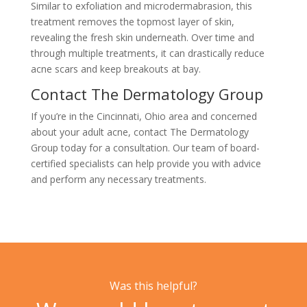
Similar to exfoliation and microdermabrasion, this
treatment removes the topmost layer of skin,
revealing the fresh skin underneath. Over time and
through multiple treatments, it can drastically reduce
acne scars and keep breakouts at bay.
Contact The Dermatology Group
If you’re in the Cincinnati, Ohio area and concerned
about your adult acne,
contact The Dermatology
Group
today for a consultation. Our team of board-
certified specialists can help provide you with advice
and perform any necessary treatments.
Was this helpful?