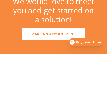
We would love to meet
you and get started on
a solution!
MAKE AN APPOINTMENT
Pay over time
The Dermatology Group offers treatment for acne,