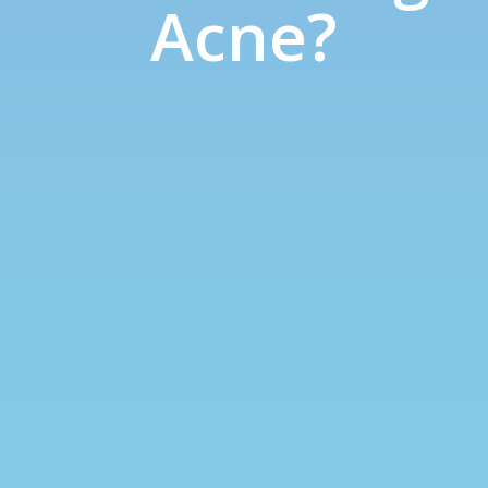
Acne?