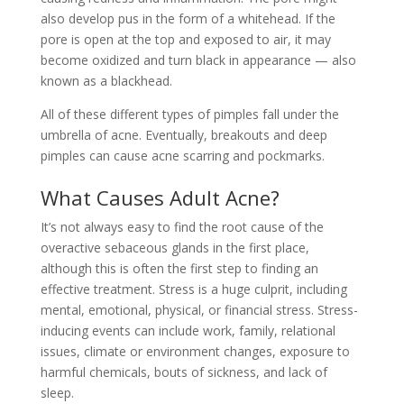
also develop pus in the form of a whitehead. If the
pore is open at the top and exposed to air, it may
become oxidized and turn black in appearance — also
known as a blackhead.
All of these different types of pimples fall under the
umbrella of acne. Eventually, breakouts and deep
pimples can cause acne scarring and pockmarks.
What Causes Adult Acne?
It’s not always easy to find the root cause of the
overactive sebaceous glands in the first place,
although this is often the first step to finding an
effective treatment. Stress is a huge culprit, including
mental, emotional, physical, or financial stress. Stress-
inducing events can include work, family, relational
issues, climate or environment changes, exposure to
harmful chemicals, bouts of sickness, and lack of
sleep.