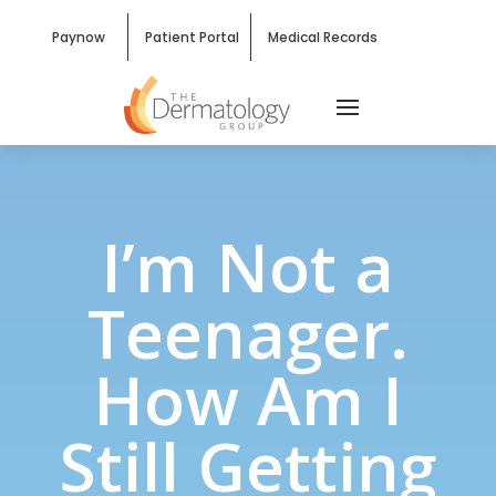
Paynow
Patient Portal
Medical Records
I’m Not a
Teenager.
How Am I
Still Getting