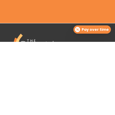
Pay over time
The Dermatology Group offers treatment for acne,
eczema, laser hair removal, melanoma, psoriasis,
shingles, warts and more, as well as BOTOX®, Kybella,
lip fillers and other injectables such as Juvederm®
(including Voluma®).
Contact Info

info@cinciderm.com