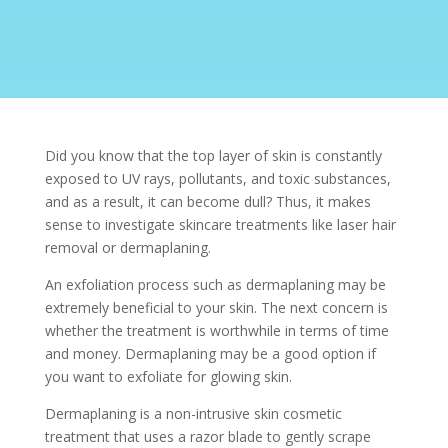
Did you know that the top layer of skin is constantly
exposed to UV rays, pollutants, and toxic substances,
and as a result, it can become dull? Thus, it makes
sense to investigate skincare treatments like laser hair
removal or dermaplaning.
An exfoliation process such as
dermaplaning
may be
extremely beneficial to your skin. The next concern is
whether the treatment is worthwhile in terms of time
and money. Dermaplaning may be a good option if
you want to exfoliate for glowing skin.
Dermaplaning is a non-intrusive skin
cosmetic
treatment
that uses a razor blade to gently scrape