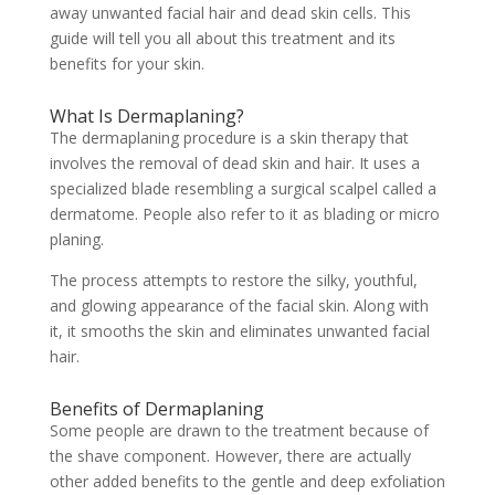
away unwanted facial hair and dead skin cells. This
guide will tell you all about this treatment and its
benefits for your skin.
What Is Dermaplaning?
The dermaplaning procedure is a skin therapy that
involves the removal of dead skin and hair. It uses a
specialized blade resembling a surgical scalpel called a
dermatome. People also refer to it as blading or micro
planing.
The process attempts to restore the silky, youthful,
and glowing appearance of the facial skin. Along with
it, it smooths the skin and eliminates unwanted facial
hair.
Benefits of Dermaplaning
Some people are drawn to the treatment because of
the shave component. However, there are actually
other added benefits to the gentle and deep exfoliation