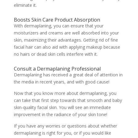
eliminate it.
Boosts Skin Care Product Absorption
With dermaplaning, you can ensure that your
moisturizers and creams are well absorbed into your
skin, maximizing their advantages. Getting rid of fine
facial hair can also aid with applying makeup because
no hairs or dead skin cells interfere with it.
Consult a Dermaplaning Professional
Dermaplaning has received a great deal of attention in
the media in recent years, and with good cause!
Now that you know more about dermaplaning, you
can take that first step towards that smooth and baby
skin-quality facial skin. You will see an immediate
improvement in the radiance of your skin tone!
If you have any worries or questions about whether
dermaplaning is right for you, or if you would like