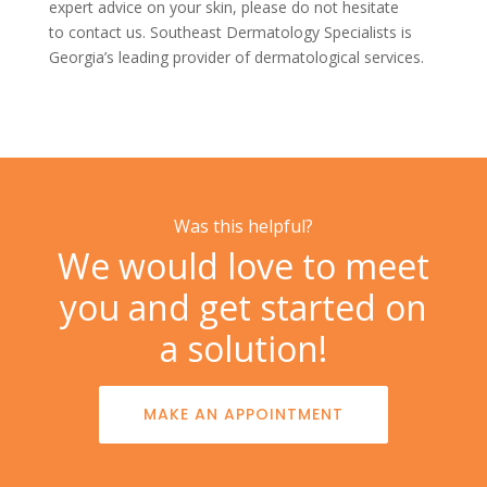
expert advice on your skin, please do not hesitate
to
contact us. Southeast Dermatology Specialists is
Georgia’s leading provider of dermatological services.
Was this helpful?
We would love to meet
you and get started on
a solution!
MAKE AN APPOINTMENT