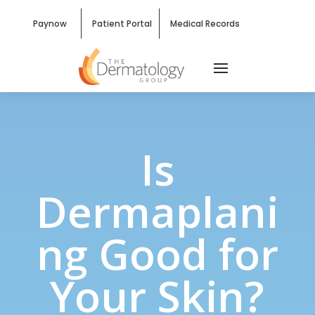
Paynow
Patient Portal
Medical Records
Is
Dermaplani
ng Good for
Your Skin?