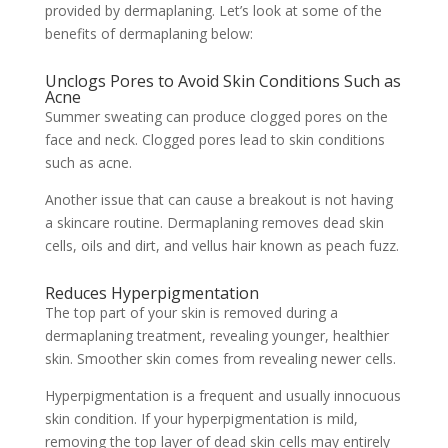
provided by dermaplaning. Let’s look at some of the
benefits of dermaplaning below:
Unclogs Pores to Avoid Skin Conditions Such as
Acne
Summer sweating can produce clogged pores on the
face and neck. Clogged pores lead to skin conditions
such as
acne.
Another issue that can cause a breakout is not having
a skincare routine. Dermaplaning removes dead skin
cells, oils and dirt, and vellus hair known as peach fuzz.
Reduces Hyperpigmentation
The top part of your skin is removed during a
dermaplaning treatment, revealing younger, healthier
skin. Smoother skin comes from revealing newer cells.
Hyperpigmentation is a frequent and usually innocuous
skin condition. If your hyperpigmentation is mild,
removing the top layer of dead skin cells may entirely