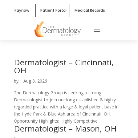
Paynow
Patient Portal
Medical Records
Dermatologist – Cincinnati,
OH
by
|
Aug 8, 2026
The Dermatology Group is seeking a strong
Dermatologist to join our long established & highly
regarded practice with a large & loyal patient base in
the Hyde Park & Blue Ash area of Cincinnati, OH.
Opportunity Highlights: Highly Competitive...
Dermatologist – Mason, OH