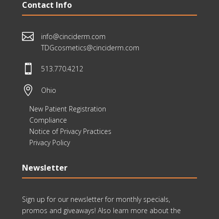
Contact Info

info@cinciderm.com
TDGcosmetics@cinciderm.com

513.770.4212

Ohio
New Patient Registration
Compliance
Notice of Privacy Practices
Privacy Policy
Newsletter
Sign up for our newsletter for monthly specials,
promos and giveaways! Also learn more about the