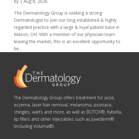
by
|
Aug 8, 2026
The Dermatology Group is seeking a strong
Dermatologist to join our long established & highly
regarded practice with a large & loyal patient base in
Mason, OH. With a member of our physician team
leaving the market, this is an excellent opportunity to
be...
The Dermatology Group offers treatment for acne,
eczema, laser hair removal, melanoma, psoriasis,
shingles, warts and more, as well as BOTOX®, Kybella,
lip fillers and other injectables such as Juvederm®
(including Voluma®).