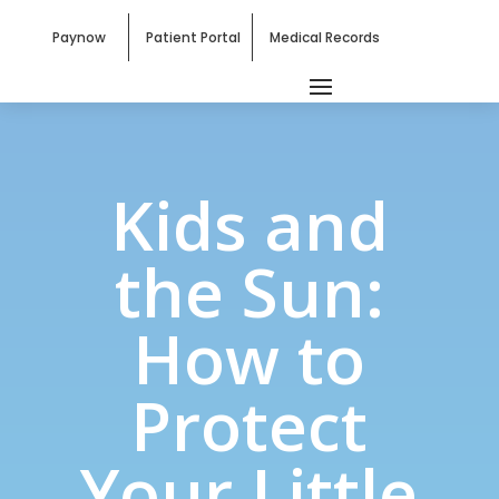
Paynow
Patient Portal
Medical Records
Kids and
the Sun:
How to
Protect
Your Little