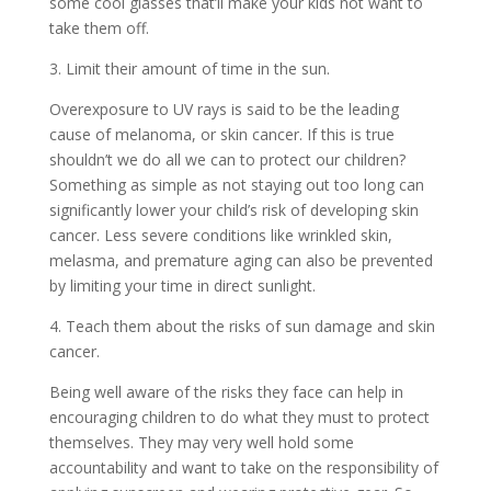
some cool glasses that’ll make your kids not want to
take them off.
3. Limit their amount of time in the sun.
Overexposure to UV rays is said to be the leading
cause of melanoma, or skin cancer. If this is true
shouldn’t we do all we can to protect our children?
Something as simple as not staying out too long can
significantly lower your child’s risk of developing skin
cancer. Less severe conditions like wrinkled skin,
melasma, and premature aging can also be prevented
by limiting your time in direct sunlight.
4. Teach them about the risks of sun damage and skin
cancer.
Being well aware of the risks they face can help in
encouraging children to do what they must to protect
themselves. They may very well hold some
accountability and want to take on the responsibility of