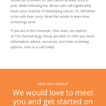
should be screened for skin cancer at least once a
year. While following the above rules will significantly
lower your chances of developing cancer, it’s still better
to be safe than sorry. Read this article to learn
how
screenings work.
If you are in the Cincinnati, Ohio area, our experts
at
The Dermatology Group
are here to offer you more
information, advice, resources, and even screening
options. Give us a
call today!
Was this helpful?
We would love to meet
you and get started on