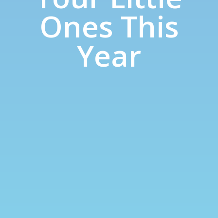
Ones This
Year