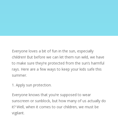
Everyone loves a bit of fun in the sun, especially
children! But before we can let them run wild, we have
to make sure they’re protected from the sun’s harmful
rays. Here are a few ways to keep your kids safe this
summer.
1. Apply sun protection.
Everyone knows that you’re supposed to wear
sunscreen or sunblock, but how many of us actually do
it? Well, when it comes to our children, we must be
vigilant.