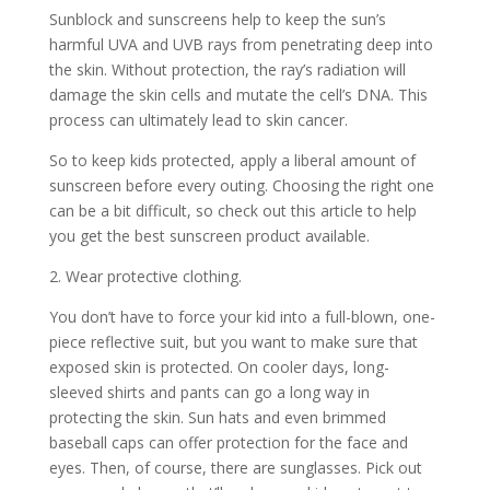
Sunblock and sunscreens help to keep the sun’s
harmful UVA and UVB rays from penetrating deep into
the skin. Without protection, the ray’s radiation will
damage the skin cells and mutate the cell’s DNA. This
process can ultimately lead to skin cancer.
So to keep kids protected, apply a liberal amount of
sunscreen before every outing. Choosing the right one
can be a bit difficult, so check out this article to help
you get the
best sunscreen product available.
2. Wear protective clothing.
You don’t have to force your kid into a full-blown, one-
piece reflective suit, but you want to make sure that
exposed skin is protected. On cooler days, long-
sleeved shirts and pants can go a long way in
protecting the skin. Sun hats and even brimmed
baseball caps can offer protection for the face and
eyes. Then, of course, there are sunglasses. Pick out