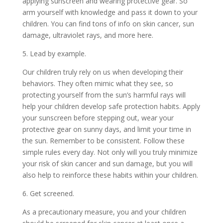
applying sunscreen and wearing protective gear. So
arm yourself with knowledge and pass it down to your
children. You can find tons of info on
skin cancer, sun
damage, ultraviolet rays, and more here.
5. Lead by example.
Our children truly rely on us when developing their
behaviors. They often mimic what they see, so
protecting yourself from the sun’s harmful rays will
help your children develop safe protection habits. Apply
your sunscreen before stepping out, wear your
protective gear on sunny days, and limit your time in
the sun. Remember to be consistent. Follow these
simple rules every day. Not only will you truly minimize
your risk of skin cancer and sun damage, but you will
also help to reinforce these habits within your children.
6. Get screened.
As a precautionary measure, you and your children