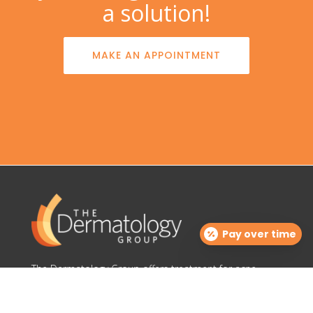
a solution!
MAKE AN APPOINTMENT
Pay over time
The Dermatology Group offers treatment for acne,
eczema, laser hair removal, melanoma, psoriasis,
shingles, warts and more, as well as BOTOX®, Kybella,