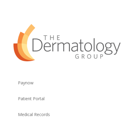
Paynow
Patient Portal
Medical Records