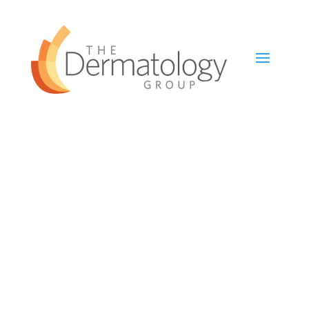
Left Sidebar Page