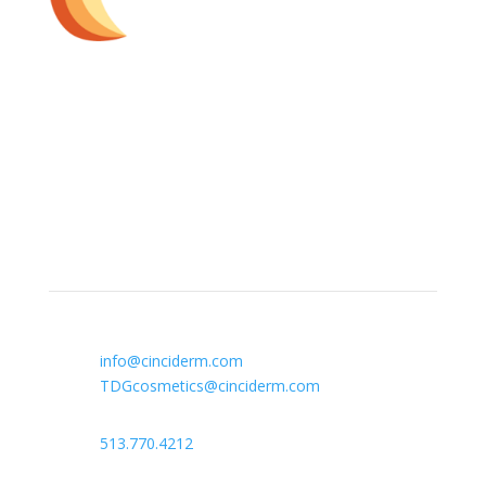
The Dermatology Group offers treatment for acne,
eczema, laser hair removal, melanoma, psoriasis,
shingles, warts and more, as well as BOTOX®, Kybella,
lip fillers and other injectables such as Juvederm®
(including Voluma®).
Contact Info

info@cinciderm.com
TDGcosmetics@cinciderm.com

513.770.4212