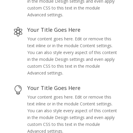
in the module Design settings and even apply
custom CSS to this text in the module
Advanced settings.
Your Title Goes Here

Your content goes here. Edit or remove this
text inline or in the module Content settings.
You can also style every aspect of this content
in the module Design settings and even apply
custom CSS to this text in the module
Advanced settings.
Your Title Goes Here

Your content goes here. Edit or remove this
text inline or in the module Content settings.
You can also style every aspect of this content
in the module Design settings and even apply
custom CSS to this text in the module
Advanced settings.