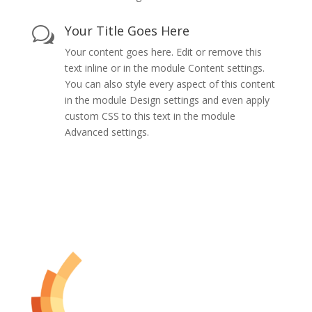
Your Title Goes Here
w
Your content goes here. Edit or remove this
text inline or in the module Content settings.
You can also style every aspect of this content
in the module Design settings and even apply
custom CSS to this text in the module
Advanced settings.