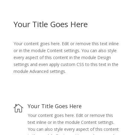
Your Title Goes Here
Your content goes here. Edit or remove this text inline
or in the module Content settings. You can also style
every aspect of this content in the module Design
settings and even apply custom CSS to this text in the
module Advanced settings.
Your Title Goes Here

Your content goes here. Edit or remove this
text inline or in the module Content settings.
You can also style every aspect of this content