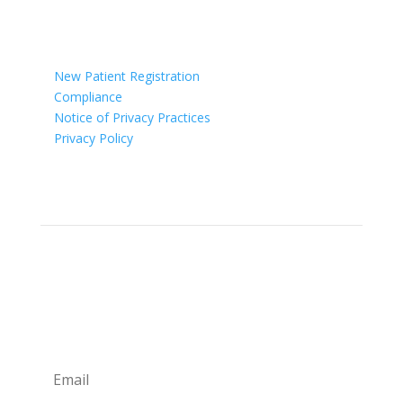

Ohio
New Patient Registration
Compliance
Notice of Privacy Practices
Privacy Policy
Newsletter
Sign up for our newsletter for monthly specials,
promos and giveaways! Also learn more about the
Providers and their professional advice.