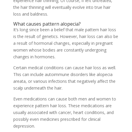
experience hair thinning. Of course, if left untreated,
the hair thinning will eventually evolve into true hair
loss and baldness.
What causes pattern alopecia?
It’s long since been a belief that male pattern hair loss
is the result of genetics. However, hair loss can also be
a result of hormonal changes, especially in pregnant
women whose bodies are constantly undergoing
changes in hormones.
Certain medical conditions can cause hair loss as well.
This can include autoimmune disorders like alopecia
areata, or various infections that negatively affect the
scalp underneath the hair.
Even medications can cause both men and women to
experience pattern hair loss. These medications are
usually associated with cancer, heart conditions, and
possibly even medicines prescribed for clinical
depression.