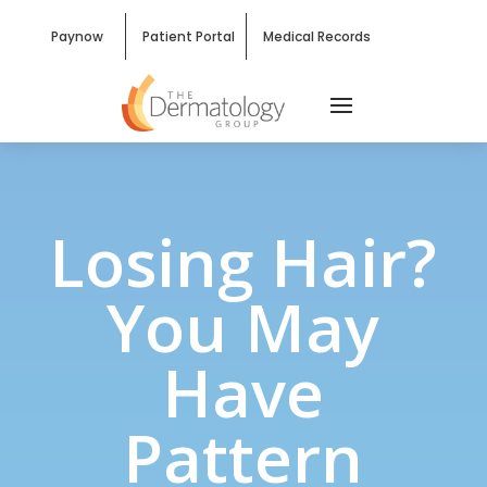
Paynow
Patient Portal
Medical Records
Losing Hair?
You May
Have
Pattern