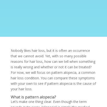
Nobody likes hair loss, but it is often an occurrence
that we cannot avoid. Yet, with so many possible
reasons for hair loss, how can we tell when something
is really wrong and whether or not it can be treated?
For now, we will focus on pattern alopecia, a common
hair loss condition. You can compare these symptoms
with your own to see if pattern alopecia is the cause of
your hair loss.
What is pattern alopecia?
Let’s make one thing clear. Even though the term