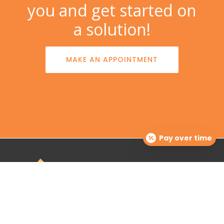
you and get started on
a solution!
MAKE AN APPOINTMENT
Pay over time
The Dermatology Group offers treatment for acne,
eczema, laser hair removal, melanoma, psoriasis,