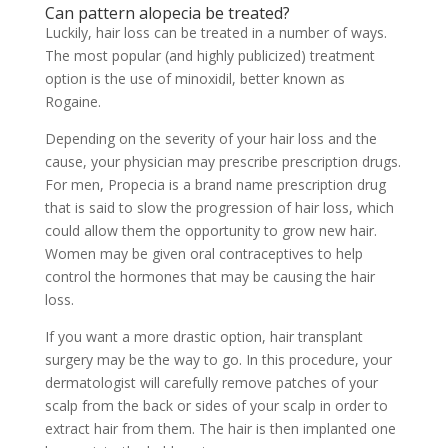
Can pattern alopecia be treated?
Luckily, hair loss can be treated in a number of ways.
The most popular (and highly publicized) treatment
option is the use of minoxidil, better known as
Rogaine.
Depending on the severity of your hair loss and the
cause, your physician may prescribe prescription drugs.
For men, Propecia is a brand name prescription drug
that is said to slow the progression of hair loss, which
could allow them the opportunity to grow new hair.
Women may be given oral contraceptives to help
control the hormones that may be causing the hair
loss.
If you want a more drastic option, hair transplant
surgery may be the way to go. In this procedure, your
dermatologist will carefully remove patches of your
scalp from the back or sides of your scalp in order to
extract hair from them. The hair is then implanted one