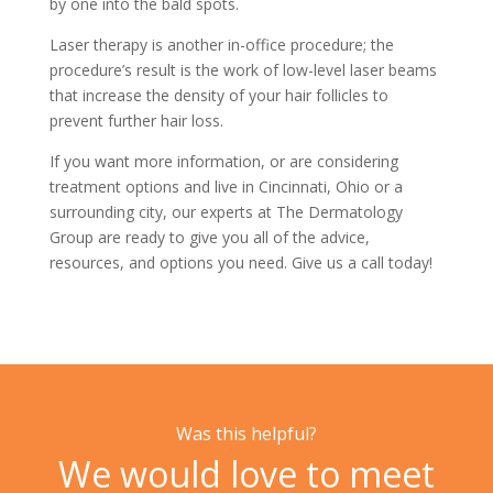
by one into the bald spots.
Laser therapy is another in-office procedure; the
procedure’s result is the work of low-level laser beams
that increase the density of your hair follicles to
prevent further hair loss.
If you want more information, or are considering
treatment options and live in Cincinnati, Ohio or a
surrounding city, our experts at
The Dermatology
Group
are ready to give you all of the advice,
resources, and options you need. Give us a
call today!
Was this helpful?
We would love to meet