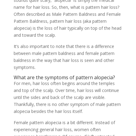
sounds quite scary, “alopecia” is simply the medical
name for hair loss. So, then, what is pattern hair loss?
Often described as Male Pattern Baldness and Female
Pattern Baldness, pattern hair loss (aka pattern
alopecia) is the loss of hair typically on top of the head
and toward the scalp.
It’s also important to note that there is a difference
between male pattern baldness and female pattern
baldness in the way that hair loss is seen and other
symptoms.
What are the symptoms of pattern alopecia?
For men, hair loss often begins around the temples
and top of the scalp. Over time, hair loss will continue
until the sides and back of the scalp are visible.
Thankfully, there is no other symptom of male pattern
alopecia besides the hair loss itself.
Female pattern alopecia is a bit different. Instead of
experiencing general hair loss, women often