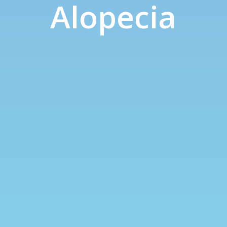
Alopecia