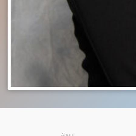
About