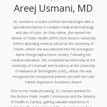
Areej Usmani, MD
Dr. Usmani is a board-certified dermatologist with a
specialized interest in complex medical dermatology
and skin of color. An Ohio native, she earned her
Master of Public Health (MPH) from Boston University
before attending medical school at the University of
Toledo, where she was inducted into the prestigious
Alpha Omega Alpha honor society. Following her
medical education, she completed an internship at the
University of Cincinnati and residency at the University
of Alabama at Birmingham (UAB), where she was
recognized for exceptional patient care with the UAB
Patient Experience Excellence Award.
Prior to her medical training, Dr. Usmani worked for
the Boston Public Health Commission and the Ministry
of Health in Zambia, gaining valuable experience in