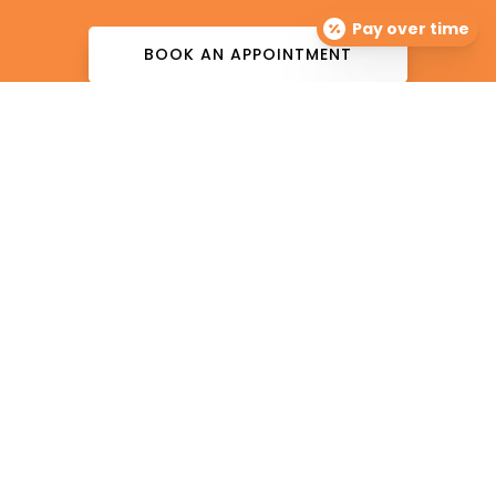
Pay over time
BOOK AN APPOINTMENT
The Dermatology Group offers treatment for acne,
eczema, laser hair removal, melanoma, psoriasis,
shingles, warts and more, as well as BOTOX®, Kybella,
lip fillers and other injectables such as Juvederm®
(including Voluma®).