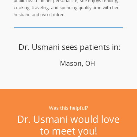
public health. In her personal life, she enjoys reading,
cooking, traveling, and spending quality time with her
husband and two children.
Dr. Usmani sees patients in:
Mason, OH
Was this helpful?
Dr. Usmani would love
to meet you!