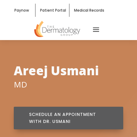
Paynow
Patient Portal
Medical Records
Areej Usmani
MD
SCHEDULE AN APPOINTMENT
WITH DR. USMANI