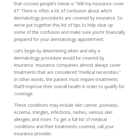
that crosses people’s minds is “Will my insurance cover
it?” There is often a lot of confusion about which
dermatology procedures are covered by insurance. So
we’ve put together this list of tips to help clear up
some of the confusion and make sure you’re financially
prepared for your dermatology appointment.
Let’s begin by determining when and why a
dermatology procedure would be covered by
insurance. Insurance companies almost always cover
treatments that are considered “medical necessities.”
In other words, the patient must require treatments
that’ll improve their overall health in order to qualify for
coverage.
These conditions may include skin cancer, psoriasis,
eczema, shingles, infections, rashes, various skin
allergies and more. To get a full list of medical
conditions and their treatments covered, call your
insurance provider.