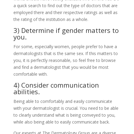
a quick search to find out the type of doctors that are
employed there and their respective ratings as well as
the rating of the institution as a whole.
3) Determine if gender matters to
you.
For some, especially women, people prefer to have a
dermatologists that is the same sex. If this matters to
you, it is perfectly reasonable, so feel free to browse
and find a dermatologist that you would be most
comfortable with.
4) Consider communication
abilities.
Being able to comfortably and easily communicate
with your dermatologist is crucial. You need to be able
to clearly understand what is being conveyed to you,
while also being able to easily communicate back.
Our experts at
The Dermatology Group
are a diverse