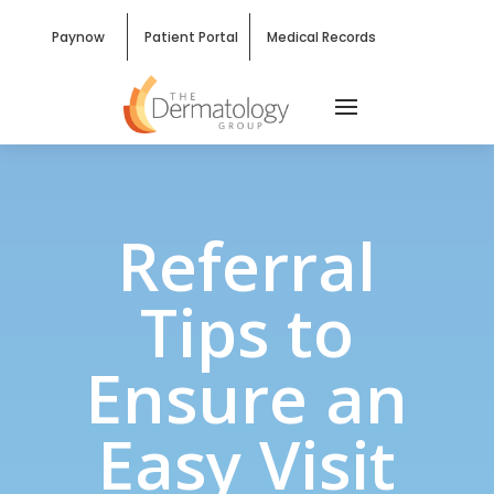
Paynow
Patient Portal
Medical Records
Referral
Tips to
Ensure an
Easy Visit