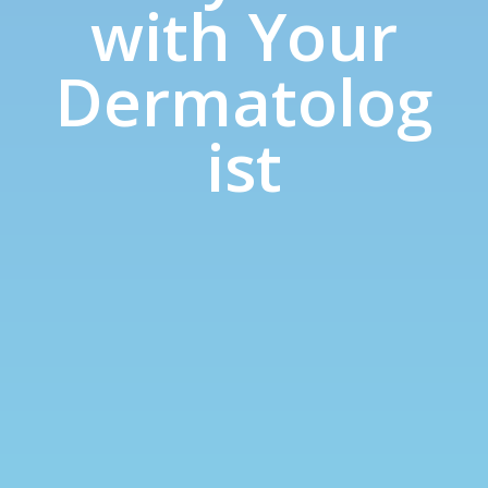
with Your
Dermatolog
ist