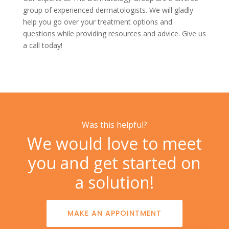
group of experienced dermatologists. We will gladly
help you go over your treatment options and
questions while providing resources and advice. Give us
a
call today!
Was this helpful?
We would love to meet
you and get started on
a solution!
MAKE AN APPOINTMENT