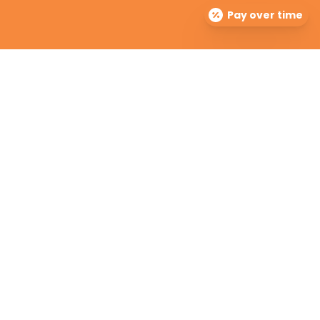
Pay over time
The Dermatology Group offers treatment for acne,
eczema, laser hair removal, melanoma, psoriasis,
shingles, warts and more, as well as BOTOX®, Kybella,
lip fillers and other injectables such as Juvederm®
(including Voluma®).
Contact Info