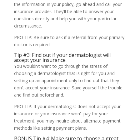
the information in your policy, go ahead and call your
insurance provider. They’ll be able to answer your
questions directly and help you with your particular
circumstance.
PRO TIP: Be sure to ask if a referral from your primary
doctor is required.
Tip #3: Find out if your dermatologist will
accept your insurance.
You wouldn’t want to go through the stress of
choosing a dermatologist that is right for you and
setting up an appointment only to find out that they
don’t accept your insurance. Save yourself the trouble
and find out beforehand.
PRO TIP: If your dermatologist does not accept your
insurance or your insurance won’t pay for your
treatment, you may inquire about alternate payment
methods like setting payment plans.
BONUS Tip #4: Make sure to choose a great