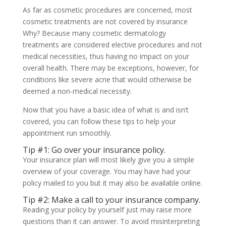
As far as cosmetic procedures are concerned, most
cosmetic treatments are not covered by insurance
Why? Because many cosmetic dermatology
treatments are considered elective procedures and not
medical necessities, thus having no impact on your
overall health. There may be exceptions, however, for
conditions like severe acne that would otherwise be
deemed a non-medical necessity.
Now that you have a basic idea of what is and isn’t
covered, you can follow these tips to help your
appointment run smoothly.
Tip #1: Go over your insurance policy.
Your insurance plan will most likely give you a simple
overview of your coverage. You may have had your
policy mailed to you but it may also be available online.
Tip #2: Make a call to your insurance company.
Reading your policy by yourself just may raise more
questions than it can answer. To avoid misinterpreting