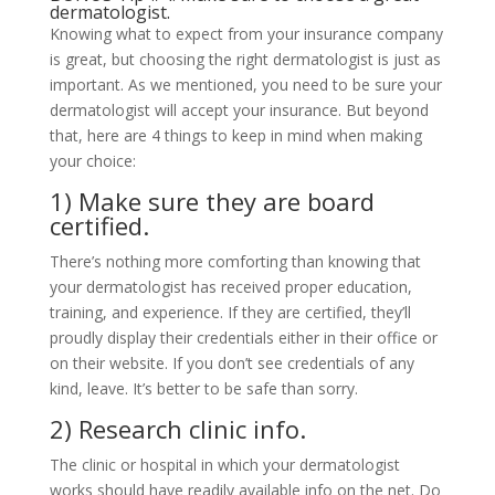
dermatologist.
Knowing what to expect from your insurance company
is great, but choosing the right dermatologist is just as
important. As we mentioned, you need to be sure your
dermatologist will accept your insurance. But beyond
that, here are 4 things to keep in mind when making
your choice:
1) Make sure they are board
certified.
There’s nothing more comforting than knowing that
your dermatologist has received proper education,
training, and experience. If they are certified, they’ll
proudly display their credentials either in their office or
on their website. If you don’t see credentials of any
kind, leave. It’s better to be safe than sorry.
2) Research clinic info.
The clinic or hospital in which your dermatologist
works should have readily available info on the net. Do