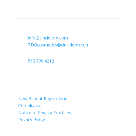
Contact Info

info@cinciderm.com
TDGcosmetics@cinciderm.com

513.770.4212

Ohio
New Patient Registration
Compliance
Notice of Privacy Practices
Privacy Policy
Newsletter