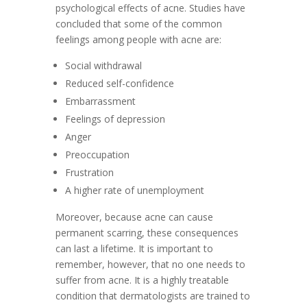
psychological effects of acne. Studies have
concluded that some of the common
feelings among people with acne are:
Social withdrawal
Reduced self-confidence
Embarrassment
Feelings of depression
Anger
Preoccupation
Frustration
A higher rate of unemployment
Moreover, because acne can cause
permanent scarring, these consequences
can last a lifetime. It is important to
remember, however, that no one needs to
suffer from acne. It is a highly treatable
condition that dermatologists are trained to