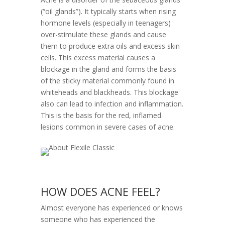
(“oil glands”). It typically starts when rising
hormone levels (especially in teenagers)
over-stimulate these glands and cause
them to produce extra oils and excess skin
cells. This excess material causes a
blockage in the gland and forms the basis
of the sticky material commonly found in
whiteheads and blackheads. This blockage
also can lead to infection and inflammation.
This is the basis for the red, inflamed
lesions common in severe cases of acne.
HOW DOES ACNE FEEL?
Almost everyone has experienced or knows
someone who has experienced the