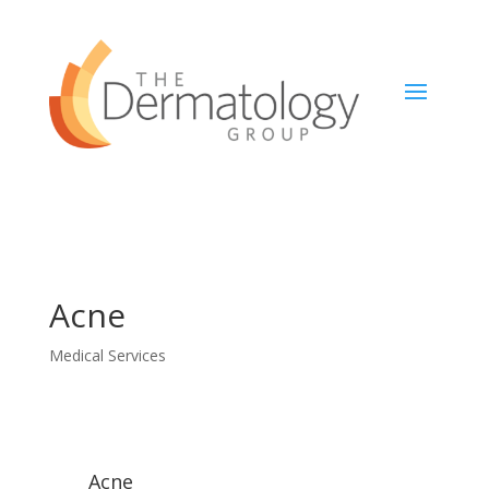
Acne
Medical Services
Acne