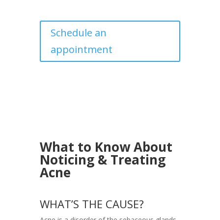
Schedule an
appointment
What to Know About
Noticing & Treating
Acne
WHAT’S THE CAUSE?
Acne is a disorder of the sebaceous glands