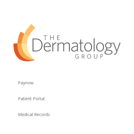
Paynow
Patient Portal
Medical Records