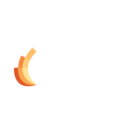
The Dermatology Group offers treatment for acne,
eczema, laser hair removal, melanoma, psoriasis,
shingles, warts and more, as well as BOTOX®, Kybella,
lip fillers and other injectables such as Juvederm®
(including Voluma®).