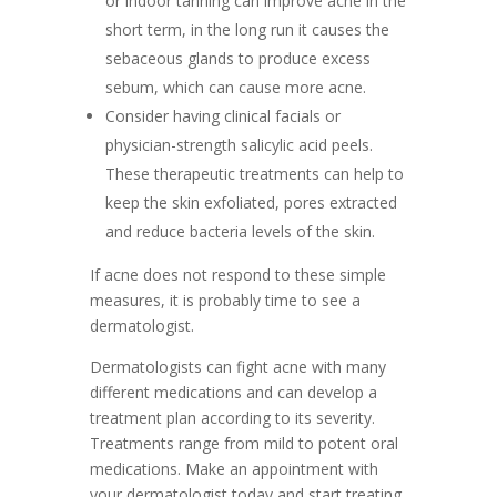
or indoor tanning can improve acne in the
short term, in the long run it causes the
sebaceous glands to produce excess
sebum, which can cause more acne.
Consider having clinical facials or
physician-strength salicylic acid peels.
These therapeutic treatments can help to
keep the skin exfoliated, pores extracted
and reduce bacteria levels of the skin.
If acne does not respond to these simple
measures, it is probably time to see a
dermatologist.
Dermatologists can fight acne with many
different medications and can develop a
treatment plan according to its severity.
Treatments range from mild to potent oral
medications. Make an appointment with
your dermatologist today and start treating