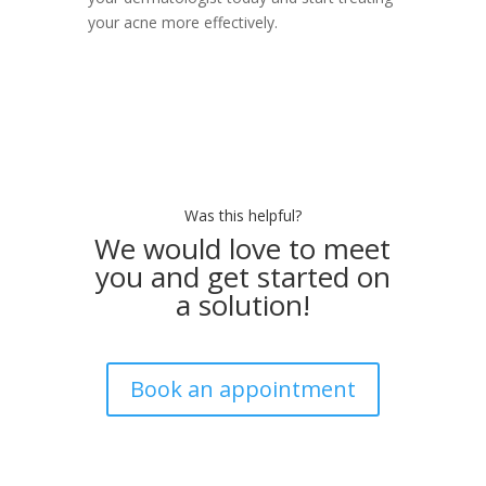
your acne more effectively.
Was this helpful?
We would love to meet
you and get started on
a solution!
Book an appointment