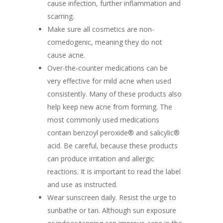
cause infection, further inflammation and
scarring.
Make sure all cosmetics are non-
comedogenic, meaning they do not
cause acne.
Over-the-counter medications can be
very effective for mild acne when used
consistently. Many of these products also
help keep new acne from forming. The
most commonly used medications
contain benzoyl peroxide® and salicylic®
acid. Be careful, because these products
can produce irritation and allergic
reactions. It is important to read the label
and use as instructed.
Wear sunscreen daily. Resist the urge to
sunbathe or tan. Although sun exposure