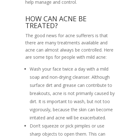
help manage and control.
HOW CAN ACNE BE
TREATED?
The good news for acne sufferers is that
there are many treatments available and
acne can almost always be controlled. Here
are some tips for people with mild acne:
Wash your face twice a day with a mild
soap and non-drying cleanser. Although
surface dirt and grease can contribute to
breakouts, acne is not primarily caused by
dirt. It is important to wash, but not too
vigorously, because the skin can become
irritated and acne will be exacerbated.
Don’t squeeze or pick pimples or use
sharp objects to open them. This can