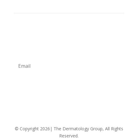
Sign up for our newsletter for monthly specials,
promos and giveaways! Also learn more about the
Providers and their professional advice.
Subscribe
We respect your privacy!
© Copyright 2026| The Dermatology Group, All Rights
Reserved.