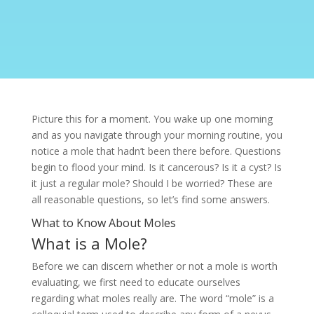
Picture this for a moment. You wake up one morning
and as you navigate through your morning routine, you
notice a
mole
that hadn’t been there before. Questions
begin to flood your mind. Is it cancerous? Is it a cyst? Is
it just a regular mole? Should I be worried? These are
all reasonable questions, so let’s find some answers.
What to Know About Moles
What is a Mole?
Before we can discern whether or not a mole is worth
evaluating, we first need to educate ourselves
regarding what moles really are. The word “mole” is a