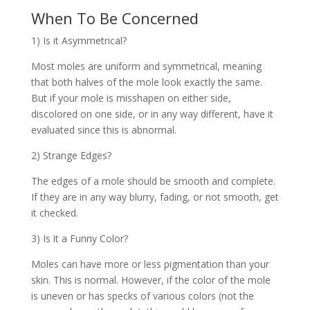
When To Be Concerned
1) Is it Asymmetrical?
Most moles are uniform and symmetrical, meaning
that both halves of the mole look exactly the same.
But if your mole is misshapen on either side,
discolored on one side, or in any way different, have it
evaluated since this is abnormal.
2) Strange Edges?
The edges of a mole should be smooth and complete.
If they are in any way blurry, fading, or not smooth, get
it checked.
3) Is it a Funny Color?
Moles can have more or less pigmentation than your
skin. This is normal. However, if the color of the mole
is uneven or has specks of various colors (not the