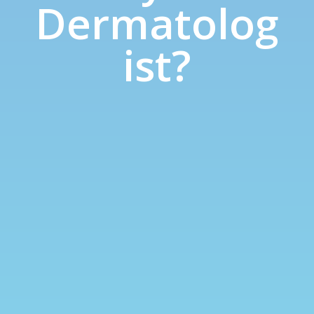
Dermatolog
ist?