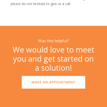
please do not hesitate to
give us a call.
Was this helpful?
We would love to meet
you and get started on
a solution!
MAKE AN APPOINTMENT