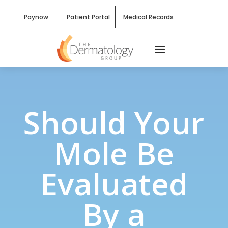
Paynow
Patient Portal
Medical Records
Should Your
Mole Be
Evaluated
By a