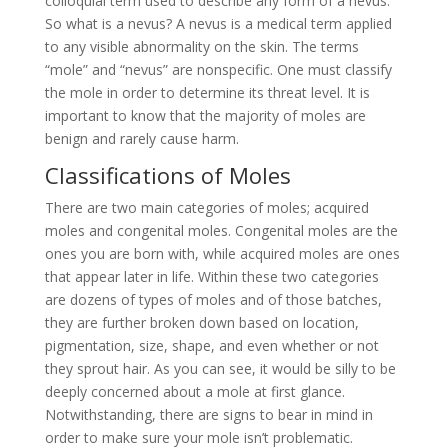
colloquial term used to describe any form of a nevus.
So what is a
nevus? A nevus is a medical term applied
to any visible abnormality on the skin. The terms
“mole” and “nevus” are nonspecific. One must classify
the mole in order to determine its threat level. It is
important to know that the majority of moles are
benign and rarely cause harm.
Classifications of Moles
There are two main categories of moles; acquired
moles and congenital moles. Congenital moles are the
ones you are born with, while acquired moles are ones
that appear later in life. Within these two categories
are dozens of types of moles and of those batches,
they are further broken down based on location,
pigmentation, size, shape, and even whether or not
they sprout hair. As you can see, it would be silly to be
deeply concerned about a mole at first glance.
Notwithstanding, there are signs to bear in mind in
order to make sure your mole isn’t problematic.