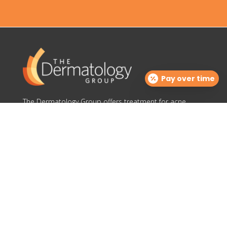
Pay over time
The Dermatology Group offers treatment for acne,
eczema, laser hair removal, melanoma, psoriasis,
shingles, warts and more, as well as BOTOX®, Kybella,
lip fillers and other injectables such as Juvederm®
(including Voluma®).
Contact Info

info@cinciderm.com
TDGcosmetics@cinciderm.com