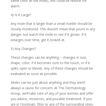
same color as the mole), this could be reason for
alarm.
4) Is it Large?
Any mole that is larger than a small marble should be
closely monitored. This doesn’t mean that you’re in any
danger, but watch the mole to see if it grows. If it
enlarges over time, get it looked at.
5) Any Changes?
These changes can be anything – changes in size,
shape, color, if it becomes sore to the touch, or if it
splits open or bleeds. Any of these changes should be
evaluated as soon as possible.
Moles can be just about anything and they aren’t
always a cause for concern. At
The Dermatology
Group, we’ll take care of any of your worries and offer
you advice, resources, and possible treatment. If you
are in Cincinnati, Ohio or any of the surrounding cities,