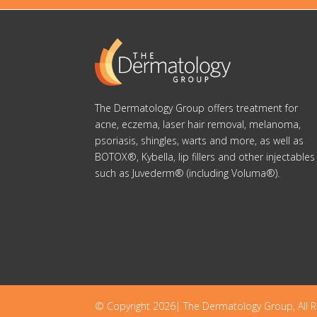
The Dermatology Group offers treatment for
acne, eczema, laser hair removal, melanoma,
psoriasis, shingles, warts and more, as well as
BOTOX®, Kybella, lip fillers and other injectables
such as Juvederm® (including Voluma®).
© Copyright 2026| The Dermatology Group, All R