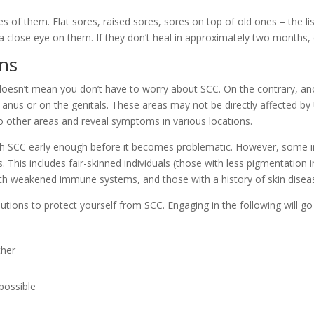
 of them. Flat sores, raised sores, sores on top of old ones – the lis
 close eye on them. If they don’t heal in approximately two months, c
ons
 doesn’t mean you don’t have to worry about SCC. On the contrary, an
 anus or on the genitals. These areas may not be directly affected by
to other areas and reveal symptoms in various locations.
 SCC early enough before it becomes problematic. However, some indi
. This includes fair-skinned individuals (those with less pigmentation 
ith weakened immune systems, and those with a history of skin disea
utions to protect yourself from SCC. Engaging in the following will go
ther
possible