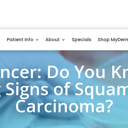
Patient Info
About
Specials
Shop MyDer
ancer: Do You K
 Signs of Squam
Carcinoma?