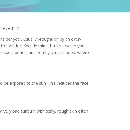
revent it?
ens per year. Usually brought on by an over-
t to look for. Keep in mind that the earlier you
e tissues, bones, and nearby lymph nodes, where
to be exposed to the sun. This includes the face,
a very bad sunburn with scaly, rough skin often