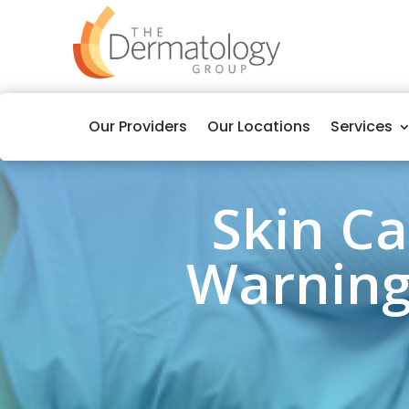
Our Providers
Our Locations
Services
Skin C
Warning