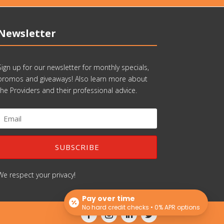
Newsletter
Sign up for our newsletter for monthly specials,
promos and giveaways! Also learn more about
the Providers and their professional advice.
SUBSCRIBE
We respect your privacy!
Pay over time
No hard credit checks • 0% APR options