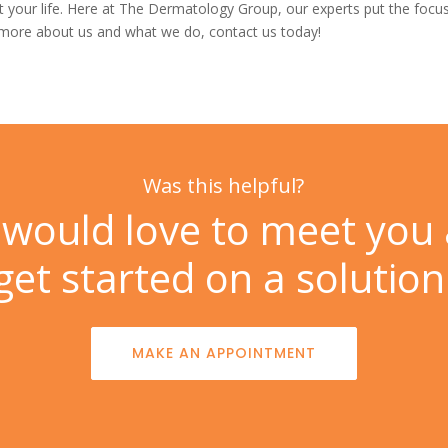
your life. Here at
The Dermatology Group, our experts put the focus
n more about us and what we do,
contact us
today!
Was this helpful?
would love to meet you
get started on a solution
MAKE AN APPOINTMENT