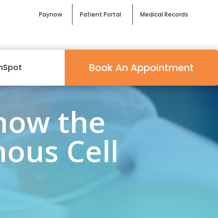
Paynow
Patient Portal
Medical Records
Book An Appointment
mSpot
now the
ous Cell