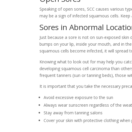
Speaking of open sores, SCC causes various types
may be a sign of infected squamous cells. Keep a
Sores in Abnormal Locati
Just because a sore is not on sun-exposed skin
bumps on your lip, inside your mouth, and in the
squamous cells become infected, it will spread 
Knowing what to look out for may help you catch
developing
squamous cell carcinoma
than others
frequent tanners (sun or tanning beds), those w
It is important that you take the necessary preca
Avoid excessive exposure to the sun
Always wear sunscreen regardless of the wea
Stay away from tanning salons
Cover your skin with protective clothing when 