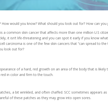
? How would you know? What should you look out for? How can you p
 is a common skin cancer that affects
more than one million U.S citiz
kily, it isn’t life-threatening and you can spot it early if you know wha
cell carcinoma is one of the few skin cancers that “can spread to th
ou look out for?
ppearance of a hard, red growth on an area of the body that is likely 
t red in color and firm to the touch.
atches, a bit wrinkled, and often chaffed. SCC sometimes appears as 
careful of these patches as they may grow into open sores.