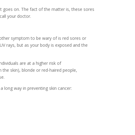
t goes on. The fact of the matter is, these sores
all your doctor.
other symptom to be wary of is red sores or
 UV rays, but as your body is exposed and the
viduals are at a higher risk of
in the skin), blonde or red-haired people,
se.
 a long way in
preventing skin cancer: