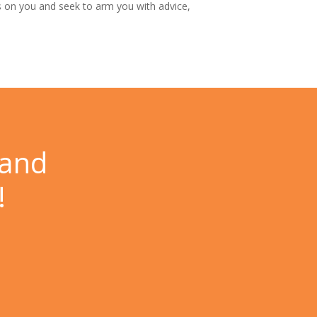
 on you and seek to arm you with advice,
 and
!