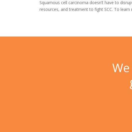
Squamous cell carcinoma doesn’t have to disrupt 
resources, and treatment to fight SCC. To lear
We 