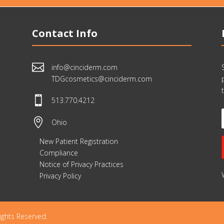
Contact Info

info@cinciderm.com
TDGcosmetics@cinciderm.com

513.770.4212

Ohio
New Patient Registration
Compliance
Notice of Privacy Practices
Privacy Policy
ights Reserved.