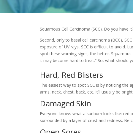
Squamous Cell Carcinoma (SCC). Do you have it
Second, only to basal cell carcinoma (BCC), SCC
exposure of UV rays, SCC is difficult to avoid. Luc
spot these warning signs, the better. Squamous 
it may
become hard to treat.” So, what should y
Hard, Red Blisters
The easiest way to spot SCC is by noticing the a
arms, neck, chest, back, etc. It’ll usually be brigh
Damaged Skin
Everyone knows what a sunburn looks like: red p
surrounded by a layer of crust and redness. Be 
Open Sores