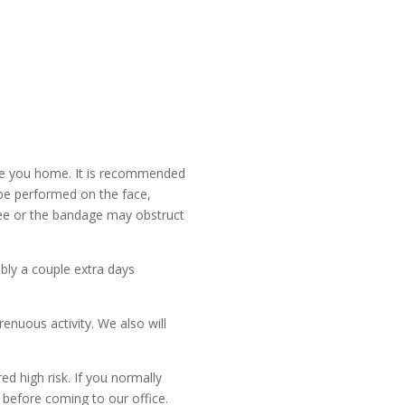
ve you home. It is recommended
 be performed on the face,
o see or the bandage may obstruct
ibly a couple extra days
enuous activity. We also will
ed high risk. If you normally
 before coming to our office.