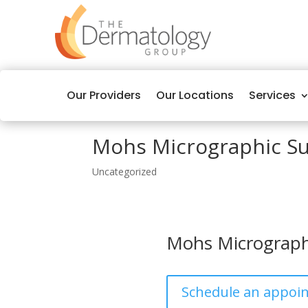
Our Providers
Our Locations
Services
Mohs Micrographic S
Uncategorized
Mohs Micrograph
Schedule an appoi