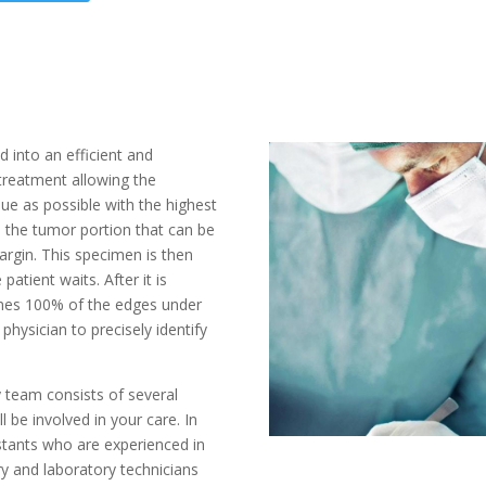
 into an efficient and
 treatment allowing the
ssue as possible with the highest
, the tumor portion that can be
rgin. This specimen is then
patient waits. After it is
ines 100% of the edges under
physician to precisely identify
team consists of several
ll be involved in your care. In
istants who are experienced in
ry and laboratory technicians