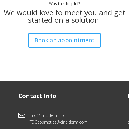
Was this helpful?
We would love to meet you and get
started on a solution!
Book an appointment
Contact Info

info@cinciderm.com
TDGcosmetics@cinciderm.com