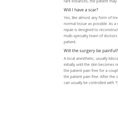
rare instances, the patient ma
Will I have a scar?
Yes, like almost any form of tr
normal tissue as possible. As a 
repair is designed to reconstruc
multi-specialty team of doctor
patient.
Will the surgery be painful?
A local anesthetic, usually lidoc
initially until the skin become
the patient pain free for a coup
the patient pain free. After the
can usually be controlled with 