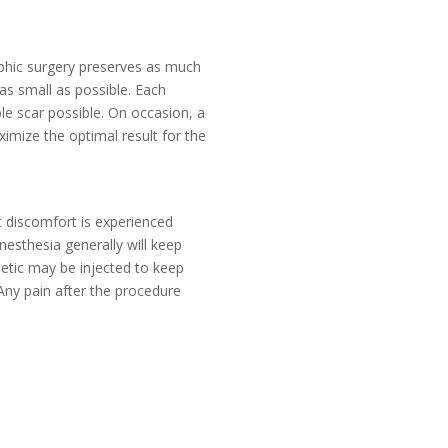
aphic surgery preserves as much
 as small as possible. Each
ble scar possible. On occasion, a
mize the optimal result for the
ht discomfort is experienced
esthesia generally will keep
thetic may be injected to keep
 Any pain after the procedure