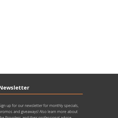
Newsletter
Sign up for our newsletter for monthly specials,
promos and giveaways! Also learn more about
the Providers and their professional advice.