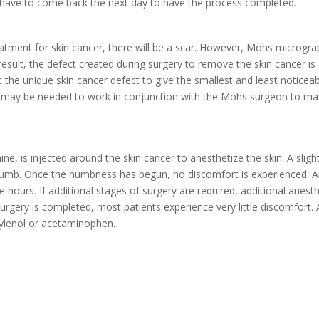
y have to come back the next day to have the process completed.
eatment for skin cancer, there will be a scar. However, Mohs microgr
result, the defect created during surgery to remove the skin cancer is
t the unique skin cancer defect to give the smallest and least noticea
s may be needed to work in conjunction with the Mohs surgeon to maxi
aine, is injected around the skin cancer to anesthetize the skin. A slig
s numb. Once the numbness has begun, no discomfort is experienced. An
le hours. If additional stages of surgery are required, additional anes
 surgery is completed, most patients experience very little discomfort.
Tylenol or acetaminophen.