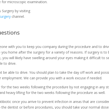
e for microscopic examination.
Surgery by visiting
Surgery
channel.
estions
eone with you to keep you company during the procedure and to dri
you home after the surgery for a variety of reasons. If surgery is to
, you will likely have swelling around your eyes making it difficult t
e to drive.
 not be able to drive. You should plan to take the day off work and poss
r employment. We can provide you with a work excuse if needed.
y for the two weeks following the procedure by not engaging in any str
and heavy lifting for the two weeks following the procedure as well.
biotic once you arrive to prevent infection in areas that are consider
 to the dentist or before procedures, you should take your normal dose