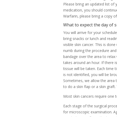
Please bring an updated list of
medication, you should continue
Warfarin, please bring a copy o
What to expect the day of 
You will arrive for your schedu
bring snacks or lunch and readin
visible skin cancer. This is don
numb during the procedure and wh
bandage over the area to relax 
takes around an hour. If there 
tissue will be taken. Each time t
is not identified, you will be 
Sometimes, we allow the area to 
to do a skin flap or a skin graft
Most skin cancers require one 
Each stage of the surgical proc
for microscopic examination. Aga