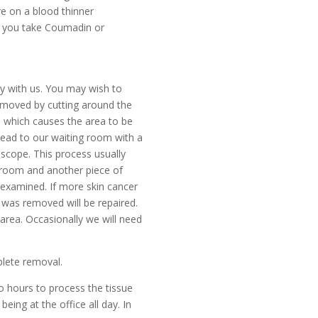
re on a blood thinner
If you take Coumadin or
ay with us. You may wish to
 removed by cutting around the
in which causes the area to be
 head to our waiting room with a
oscope. This process usually
e room and another piece of
is examined. If more skin cancer
 was removed will be repaired.
 area. Occasionally we will need
lete removal.
o hours to process the tissue
ing at the office all day. In