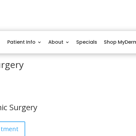
Patient Info
About
Specials
Shop MyDer
urgery
ic Surgery
ntment