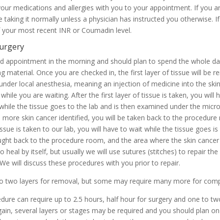
 your medications and allergies with you to your appointment. If you a
 taking it normally unless a physician has instructed you otherwise. 
f your most recent INR or Coumadin level.
surgery
led appointment in the morning and should plan to spend the whole d
g material. Once you are checked in, the first layer of tissue will be
e under local anesthesia, meaning an injection of medicine into the sk
ile you are waiting. After the first layer of tissue is taken, you will
while the tissue goes to the lab and is then examined under the micr
is more skin cancer identified, you will be taken back to the procedur
issue is taken to our lab, you will have to wait while the tissue goes 
brought back to the procedure room, and the area where the skin cancer
heal by itself, but usually we will use sutures (stitches) to repair the
. We will discuss these procedures with you prior to repair.
to two layers for removal, but some may require many more for comp
edure can require up to 2.5 hours, half hour for surgery and one to tw
in, several layers or stages may be required and you should plan on be