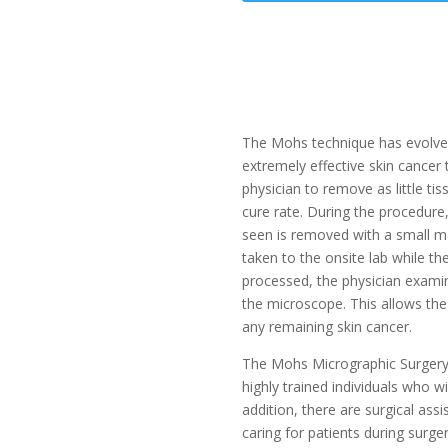
The Mohs technique has evolved
extremely effective skin cancer
physician to remove as little ti
cure rate. During the procedure
seen is removed with a small ma
taken to the onsite lab while the 
processed, the physician exam
the microscope. This allows the 
any remaining skin cancer.
The Mohs Micrographic Surgery 
highly trained individuals who wi
addition, there are surgical ass
caring for patients during surge