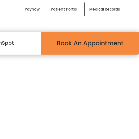
Paynow
Patient Portal
Medical Records
Book An Appointment
mSpot