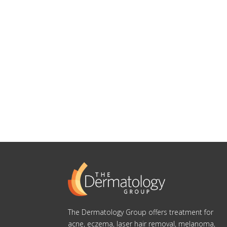
The Dermatology Group offers treatment for
acne, eczema, laser hair removal, melanoma,