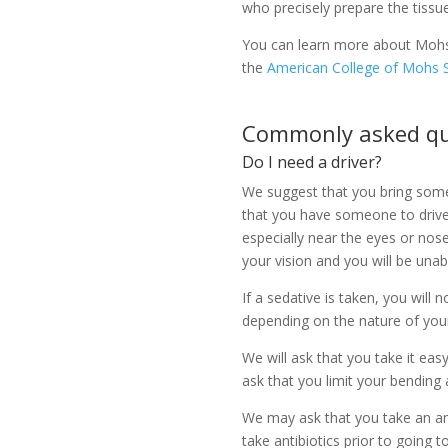
who precisely prepare the tissu
You can learn more about Mohs 
the
American College of Mohs 
Commonly asked qu
Do I need a driver?
We suggest that you bring som
that you have someone to drive 
especially near the eyes or nose
your vision and you will be unabl
If a sedative is taken, you will
depending on the nature of you
We will ask that you take it eas
ask that you limit your bending 
We may ask that you take an anti
take antibiotics prior to going