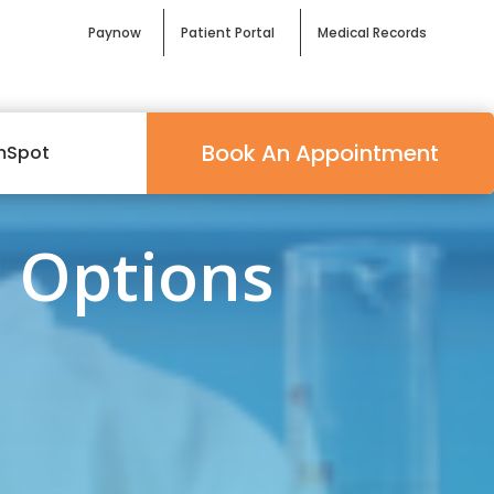
Paynow
Patient Portal
Medical Records
Book An Appointment
mSpot
 Options