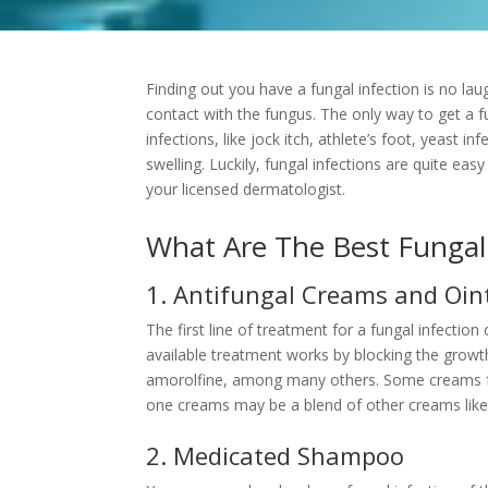
Finding out you have a
fungal infection
is no la
contact with the fungus. The only way to get a fu
infections, like jock itch, athlete’s foot, yeast inf
swelling. Luckily, fungal infections are quite ea
your licensed dermatologist.
What Are The Best Fungal
1. Antifungal Creams and Oi
The first line of treatment for a fungal infection 
available treatment works by blocking the growth
amorolfine, among many others. Some creams fulf
one creams may be a blend of other creams like
2. Medicated Shampoo