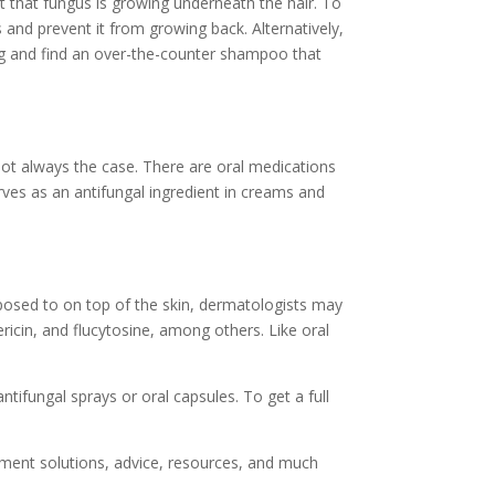
act that fungus is growing underneath the hair. To
 and prevent it from growing back. Alternatively,
ng and find an over-the-counter shampoo that
 not always the case. There are oral medications
serves as an antifungal ingredient in creams and
opposed to on top of the skin, dermatologists may
ericin, and flucytosine, among others. Like oral
ntifungal sprays or oral capsules. To get a full
atment solutions, advice, resources, and much