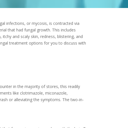
l infections, or mycosis, is contracted via
rial that had fungal growth. This includes
tchy and scaly skin, redness, blistering, and
fungal treatment options for you to discuss with
ounter in the majority of stores, this readily
tments like clotrimazole, miconazole,
rash or alleviating the symptoms. The two-in-