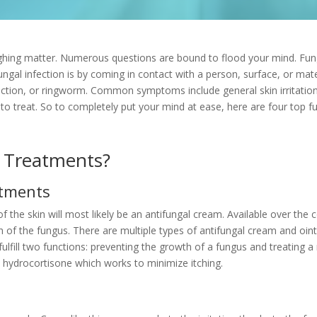
ughing matter. Numerous questions are bound to flood your mind. Funga
ngal infection is by coming in contact with a person, surface, or mate
ection, or
ringworm. Common symptoms include general skin irritation, i
sy to treat. So to completely put your mind at ease, here are four top 
 Treatments?
ntments
of the skin will most likely be an antifungal cream. Available over the c
 of the fungus. There are multiple types of antifungal cream and oin
ill two functions: preventing the growth of a fungus and treating a 
 hydrocortisone which works to minimize itching.