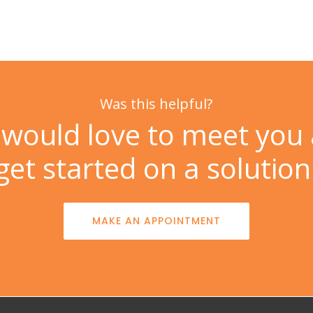
Was this helpful?
would love to meet you
get started on a solution
MAKE AN APPOINTMENT