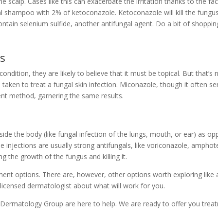
he scalp. Cases like this can exacerbate the irritation thanks to the f
gal shampoo with 2% of ketoconazole. Ketoconazole will kill the fungus
ain selenium sulfide, another antifungal agent. Do a bit of shoppi
ds
ndition, they are likely to believe that it must be topical. But that’s
be taken to treat a fungal skin infection. Miconazole, though it often 
ent method, garnering the same results.
side the body (like fungal infection of the lungs, mouth, or ear) as 
e injections are usually strong antifungals, like voriconazole, amphot
g the growth of the fungus and killing it.
tment options. There are, however, other options worth exploring like a
licensed dermatologist about what will work for you.
 Dermatology Group
are here to help. We are ready to offer you tre