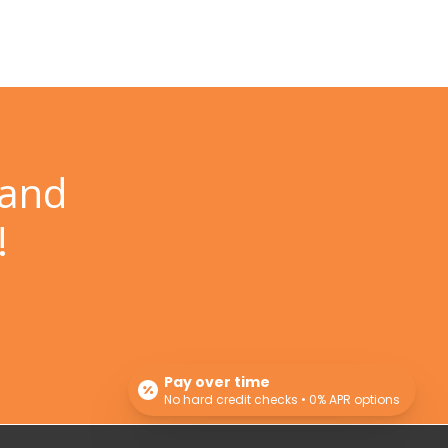
 and
!
Pay over time
No hard credit checks • 0% APR options