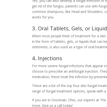
Yes, you can also develop a fungal infection of t
get rid of the fungus, patients can use anti-fun
common shampoos, like Head and Shoulders, cont
works for you.
3. Oral Tablets, Gels, or Liqui
When most people think of treatment for a skin co
in the form of tablets, gels, or liquids that can 
ointments, is also used as a type of oral treatm
4. Injections
For more severe fungal infections that appear in
choose to prescribe an antifungal injection. Thes
medication, these treat the infection by preventin
These are a list of the top four skin fungal trea
range of fungal treatment options, speak with a 
If you are in Cincinnati, Ohio, our experts at
The
more. Give us a
call today!