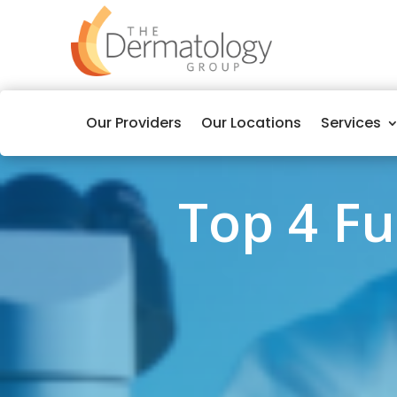
Our Providers
Our Locations
Services
Top 4 F