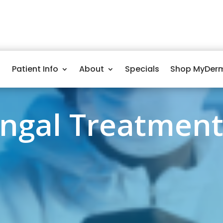
Patient Info
About
Specials
Shop MyDer
ungal Treatment