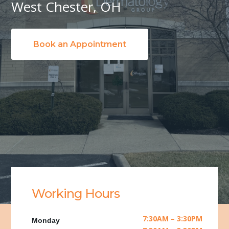
West Chester, OH
Book an Appointment
Working Hours
7:30AM – 3:30PM
Monday