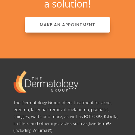
a solution!
MAKE AN APPOINTMENT
The Dermatology Group offers treatment for acne,
eczema, laser hair removal, melanoma, psoriasis,
shingles, warts and more, as well as BOTOX®, Kybella,
lip fillers and other injectables such as Juvederm®
(including Voluma®).