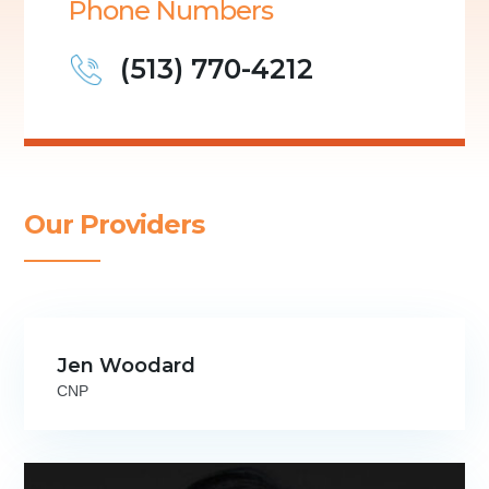
Phone Numbers
(513) 770-4212
Our Providers
Jen Woodard
CNP