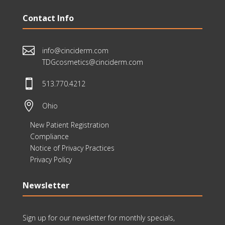
Contact Info

info@cinciderm.com
TDGcosmetics@cinciderm.com

513.770.4212

Ohio
New Patient Registration
Compliance
Notice of Privacy Practices
Privacy Policy
Newsletter
Sign up for our newsletter for monthly specials,