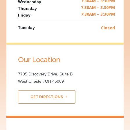
7:30AM – 3:30PM
Wednesday
7:30AM – 3:30PM
Thursday
7:30AM – 3:30PM
Friday
Closed
Tuesday
Our Location
7795 Discovery Drive, Suite B
West Chester, OH 45069
GET DIRECTIONS