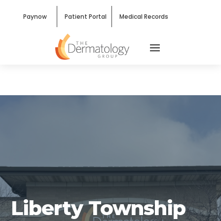
Paynow
Patient Portal
Medical Records
West Chester, OH — Liberty
Township
Liberty Township