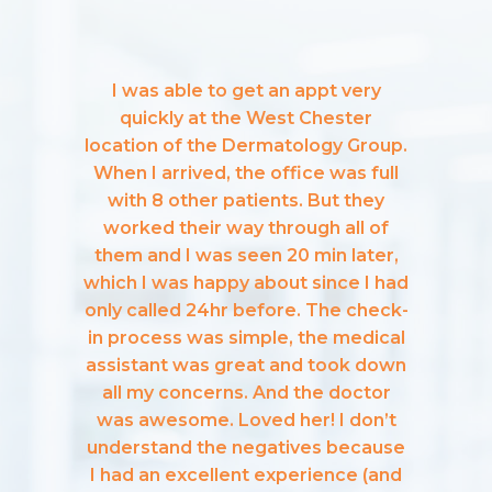
I was able to get an appt very
quickly at the West Chester
location of the Dermatology Group.
When I arrived, the office was full
with 8 other patients. But they
worked their way through all of
them and I was seen 20 min later,
which I was happy about since I had
only called 24hr before. The check-
in process was simple, the medical
assistant was great and took down
all my concerns. And the doctor
was awesome. Loved her! I don’t
understand the negatives because
I had an excellent experience (and