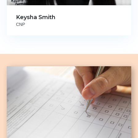
Keysha Smith
CNP