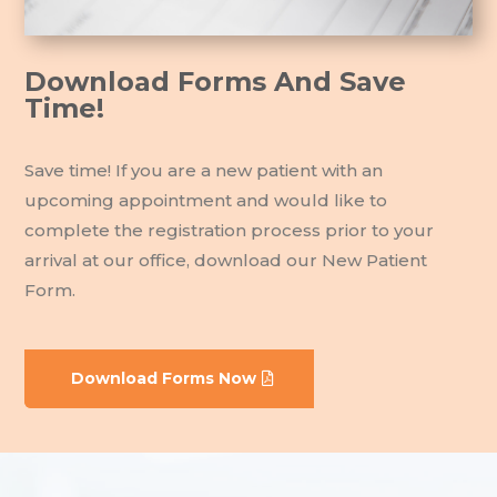
Download Forms And Save
Time!
Save time! If you are a new patient with an
upcoming appointment and would like to
complete the registration process prior to your
arrival at our office, download our New Patient
Form.
Download Forms Now