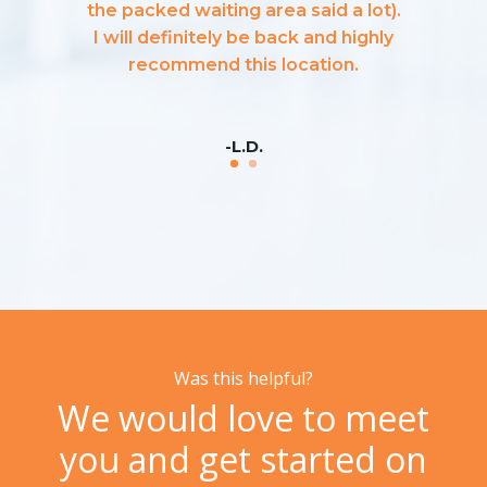
the packed waiting area said a lot).
I will definitely be back and highly
recommend this location.
-L.D.
Was this helpful?
We would love to meet
you and get started on